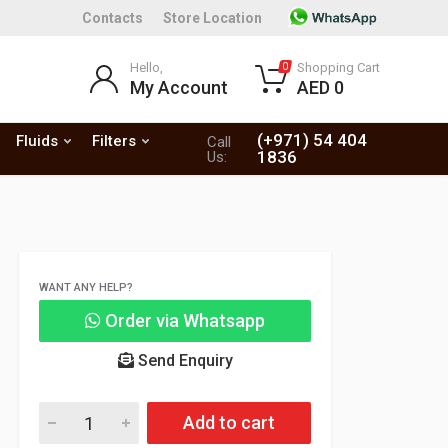
Contacts
Store Location
Hello,
Shopping Cart
0
My Account
AED 0
(+971) 54 404
Fluids
Filters
Call
1836
Us:
WANT ANY HELP?
Order via Whatsapp
Send Enquiry
Add to cart