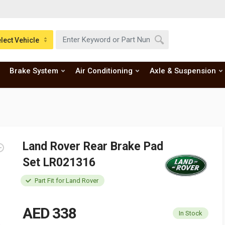
lect Vehicle
Brake System
Air Conditioning
Axle & Suspension
Land Rover Rear Brake Pad
Set LR021316
Part Fit for Land Rover
AED 338
In Stock