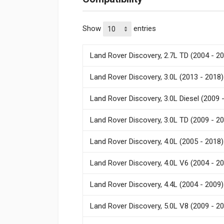
Show
entries
Land Rover Discovery, 2.7L TD (2004 - 2
Land Rover Discovery, 3.0L (2013 - 2018)
Land Rover Discovery, 3.0L Diesel (2009 
Land Rover Discovery, 3.0L TD (2009 - 2
Land Rover Discovery, 4.0L (2005 - 2018)
Land Rover Discovery, 4.0L V6 (2004 - 2
Land Rover Discovery, 4.4L (2004 - 2009)
Land Rover Discovery, 5.0L V8 (2009 - 2