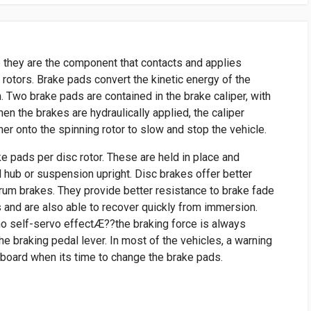
 they are the component that contacts and applies
e rotors. Brake pads convert the kinetic energy of the
n. Two brake pads are contained in the brake caliper, with
When the brakes are hydraulically applied, the caliper
r onto the spinning rotor to slow and stop the vehicle.
ke pads per disc rotor. These are held in place and
l hub or suspension upright. Disc brakes offer better
um brakes. They provide better resistance to brake fade
 and are also able to recover quickly from immersion.
no self-servo effectÆ??the braking force is always
he braking pedal lever. In most of the vehicles, a warning
hboard when its time to change the brake pads.