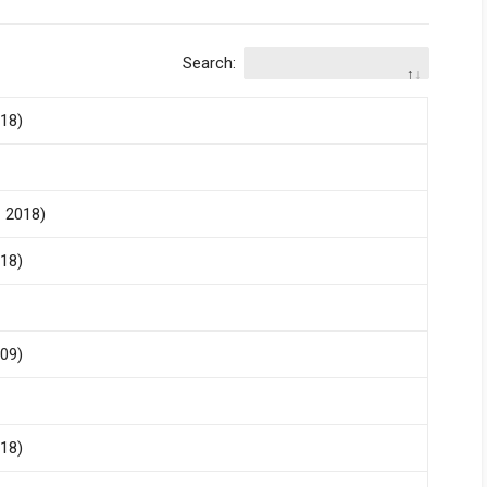
Search:
018)
- 2018)
018)
009)
018)