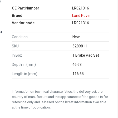
OE Part Number
LR021316
Brand
Land Rover
Vendor code
LR021316
Condition
New
SKU
5289811
In Box
1 Brake Pad Set
Depth in (mm)
46.63
Length in (mm)
116.65
Information on technical characteristics, the delivery set, the
country of manufacture and the appearance of the goods is for
reference only and is based on the latest information available
at the time of publication.