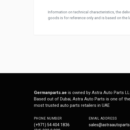
Information on technical characteristics, the del
goods is for reference only and is based on the la
Germanparts.ae
is owned by Astra Auto Parts LL
Based out of Dubai, Astra Auto Parts is one of th
most trusted auto parts retailers in UAE
PHONE NUMBER
EMAIL ADDRESS
(+971) 54 404 1836
sales@astraautopart