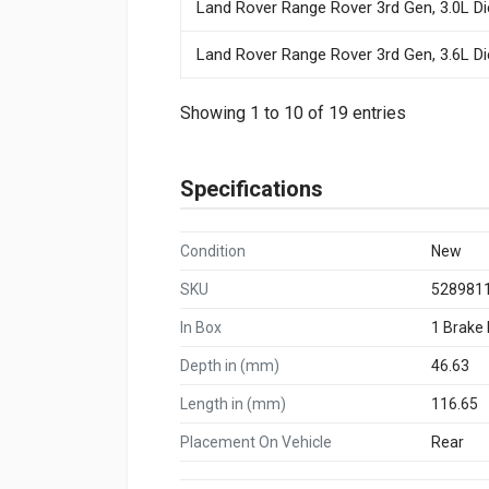
Land Rover Range Rover 3rd Gen, 3.0L Di
Land Rover Range Rover 3rd Gen, 3.6L Di
Showing 1 to 10 of 19 entries
Specifications
Condition
New
SKU
528981
In Box
1 Brake
Depth in (mm)
46.63
Length in (mm)
116.65
Placement On Vehicle
Rear