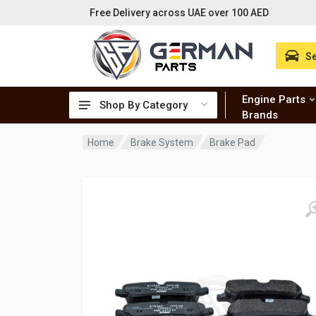
Free Delivery across UAE over 100 AED
Se
Engine Parts
Shop By Category
Brands
Home
Brake System
Brake Pad