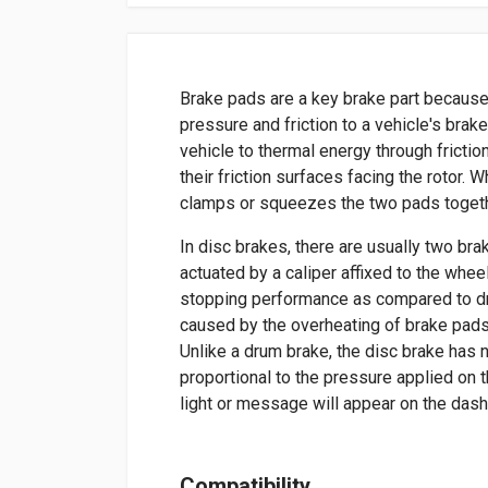
Brake pads are a key brake part because
pressure and friction to a vehicle's brak
vehicle to thermal energy through frictio
their friction surfaces facing the rotor. 
clamps or squeezes the two pads togethe
In disc brakes, there are usually two bra
actuated by a caliper affixed to the whee
stopping performance as compared to dr
caused by the overheating of brake pads
Unlike a drum brake, the disc brake has 
proportional to the pressure applied on t
light or message will appear on the das
Compatibility