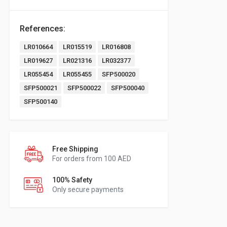
References:
LR010664
LR015519
LR016808
LR019627
LR021316
LR032377
LR055454
LR055455
SFP500020
SFP500021
SFP500022
SFP500040
SFP500140
Free Shipping
For orders from 100 AED
100% Safety
Only secure payments