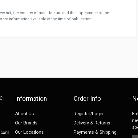
ivery set, the country of manufacture and the appearance of the
test information available at the time of publication.
Information
Order Info
N
C.
e
About Us
Register/Login
En
ne
Our Brands
Delivery & Returns
spe
Our Locations
Payments & Shipping
s.com
Em