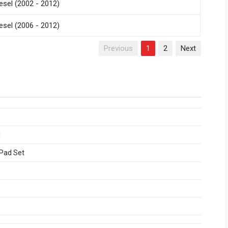
esel (2002 - 2012)
esel (2006 - 2012)
Previous
1
2
Next
1
 Pad Set