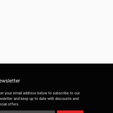
ewsletter
ter your email address below to subscribe to our
wsletter and keep up to date with discounts and
cial offers.
ail Address