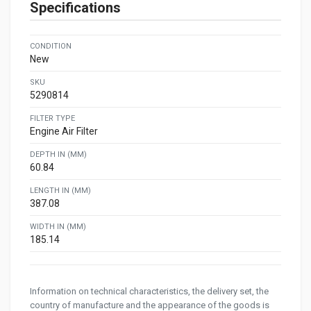
Specifications
CONDITION
New
SKU
5290814
FILTER TYPE
Engine Air Filter
DEPTH IN (MM)
60.84
LENGTH IN (MM)
387.08
WIDTH IN (MM)
185.14
Information on technical characteristics, the delivery set, the
country of manufacture and the appearance of the goods is