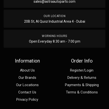
sales@astraautoparts.com
OUR LOCATION
20B St, Al Quoz Industrial Area 4 - Dubai
WORKING HOURS
Open Everyday 8.30 am - 7.00 pm
Information
Order Info
About Us
Register/Login
Our Brands
Delivery & Returns
Our Locations
Payments & Shipping
Contact Us
Terms & Conditions
Privacy Policy