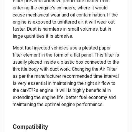
Filter prevents abrasive particulate matter from
entering the engine's cylinders, where it would
cause mechanical wear and oil contamination. If the
engine is exposed to unfiltered air, it will wear out
faster. Dust is harmless in small volumes, but in
large quantities it is abrasive.
Most fuel injected vehicles use a pleated paper
filter element in the form of a flat panel. This filter is
usually placed inside a plastic box connected to the
throttle body with duct work. Changing the Air Filter
as per the manufacturer recommended time interval
is very essential in maintaining the right air flow to
the carÆ??s engine. It will is highly beneficial in
extending the engine life, better fuel economy and
maintaining the optimal engine performance.
Compatibility