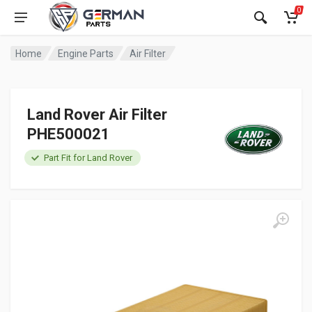
0
Home
Engine Parts
Air Filter
Land Rover Air Filter
PHE500021
Part Fit for Land Rover