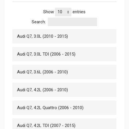
Show
entries
Search:
Audi Q7, 3.0L (2010 - 2015)
Audi Q7, 3.0L TDI (2006 - 2015)
Audi Q7, 3.6L (2006 - 2010)
Audi Q7, 4.2L (2006 - 2010)
Audi Q7, 4.2L Quattro (2006 - 2010)
Audi Q7, 4.2L TDI (2007 - 2015)