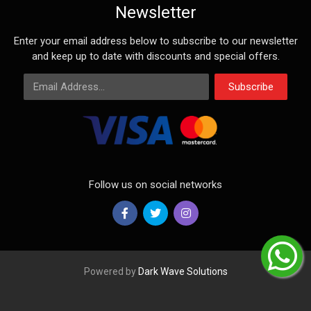
Newsletter
Enter your email address below to subscribe to our newsletter
and keep up to date with discounts and special offers.
Email Address
Subscribe
Follow us on social networks
Powered by
Dark Wave Solutions