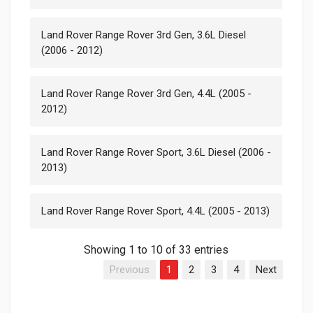
Land Rover Range Rover 3rd Gen, 3.6L Diesel
(2006 - 2012)
Land Rover Range Rover 3rd Gen, 4.4L (2005 -
2012)
Land Rover Range Rover Sport, 3.6L Diesel (2006 -
2013)
Land Rover Range Rover Sport, 4.4L (2005 - 2013)
Showing 1 to 10 of 33 entries
Previous
1
2
3
4
Next