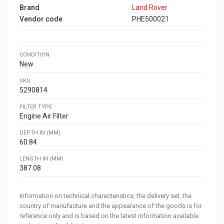
Brand
Land Rover
Vendor code
PHE500021
CONDITION
New
SKU
5290814
FILTER TYPE
Engine Air Filter
DEPTH IN (MM)
60.84
LENGTH IN (MM)
387.08
Information on technical characteristics, the delivery set, the
country of manufacture and the appearance of the goods is for
reference only and is based on the latest information available