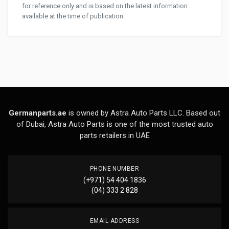
for reference only and is based on the latest information
available at the time of publication.
Germanparts.ae
is owned by Astra Auto Parts LLC. Based out
of Dubai, Astra Auto Parts is one of the most trusted auto
parts retailers in UAE
PHONE NUMBER
(+971) 54 404 1836
(04) 333 2 828
EMAIL ADDRESS