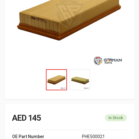
AED 145
In Stock
OE Part Number
PHE500021