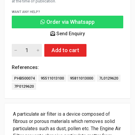
at the time of publication.
WANT ANY HELP?
Order via Whatsapp
Send Enquiry
Add to cart
References:
PHB500074
95511013100
95811013000
7L0129620
7P0129620
A particulate air filter is a device composed of
fibrous or porous materials which removes solid
particulates such as dust, pollen etc. The Engine Air