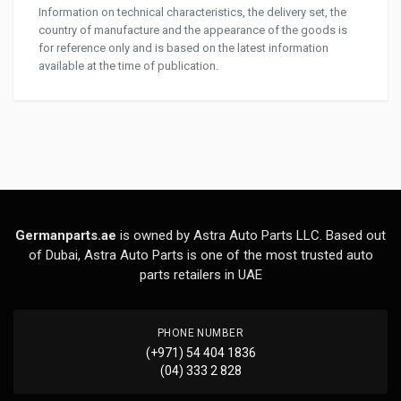
Information on technical characteristics, the delivery set, the
country of manufacture and the appearance of the goods is
for reference only and is based on the latest information
available at the time of publication.
Germanparts.ae
is owned by Astra Auto Parts LLC. Based out
of Dubai, Astra Auto Parts is one of the most trusted auto
parts retailers in UAE
PHONE NUMBER
(+971) 54 404 1836
(04) 333 2 828