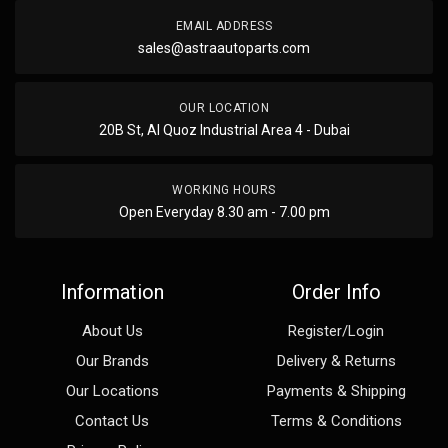
EMAIL ADDRESS
sales@astraautoparts.com
OUR LOCATION
20B St, Al Quoz Industrial Area 4 - Dubai
WORKING HOURS
Open Everyday 8.30 am - 7.00 pm
Information
Order Info
About Us
Register/Login
Our Brands
Delivery & Returns
Our Locations
Payments & Shipping
Contact Us
Terms & Conditions