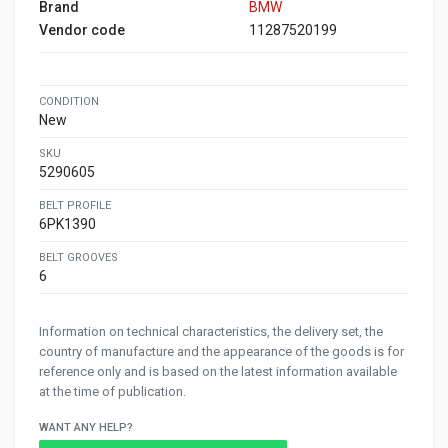
Brand
BMW
Vendor code
11287520199
CONDITION
New
SKU
5290605
BELT PROFILE
6PK1390
BELT GROOVES
6
Information on technical characteristics, the delivery set, the
country of manufacture and the appearance of the goods is for
reference only and is based on the latest information available
at the time of publication.
WANT ANY HELP?