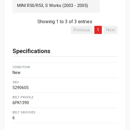
MINI R50/R53, S Works (2003 - 2005)
Showing 1 to 3 of 3 entries
Previous
1
Next
Specifications
CONDITION
New
SKU
5290605
BELT PROFILE
6PK1390
BELT GROOVES
6