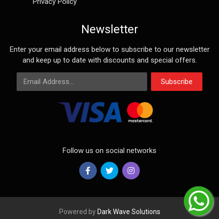
Privacy Policy
Newsletter
Enter your email address below to subscribe to our newsletter
and keep up to date with discounts and special offers.
Email Address
Subscribe
Follow us on social networks
Powered by
Dark Wave Solutions