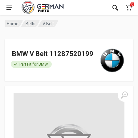
0
Home
Belts
V Belt
BMW V Belt 11287520199
Part Fit for BMW