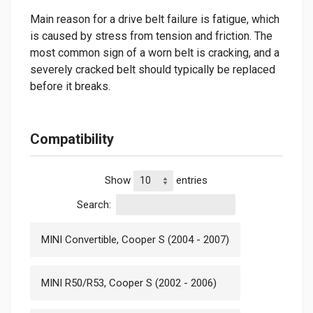
Main reason for a drive belt failure is fatigue, which
is caused by stress from tension and friction. The
most common sign of a worn belt is cracking, and a
severely cracked belt should typically be replaced
before it breaks.
Compatibility
Show
entries
Search:
MINI Convertible, Cooper S (2004 - 2007)
MINI R50/R53, Cooper S (2002 - 2006)