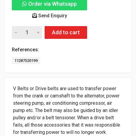
Order via Whatsapp
Send Enquiry
Add to cart
References:
11287520199
V Belts or Drive belts are used to transfer power
from the crank or camshaft to the alternator, power
steering pump, air conditioning compressor, air
pump etc. The belt may also be guided by an idler
pulley and/or a belt tensioner. When a drive belt
fails, all those accessories that it was responsible
for transferring power to will no longer work.