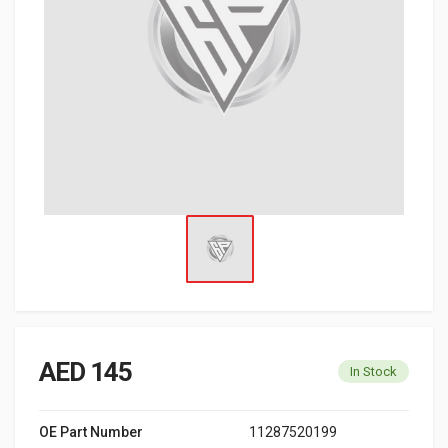
AED 145
In Stock
OE Part Number
11287520199