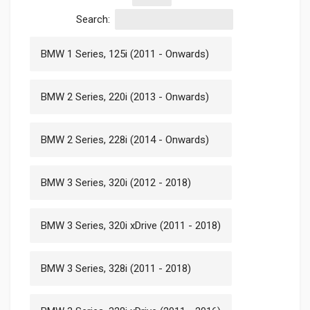
Search:
BMW 1 Series, 125i (2011 - Onwards)
BMW 2 Series, 220i (2013 - Onwards)
BMW 2 Series, 228i (2014 - Onwards)
BMW 3 Series, 320i (2012 - 2018)
BMW 3 Series, 320i xDrive (2011 - 2018)
BMW 3 Series, 328i (2011 - 2018)