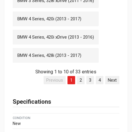
BMW 3 Series, 328i xDrive (2011 - 2016)
BMW 4 Series, 420i (2013 - 2017)
BMW 4 Series, 420i xDrive (2013 - 2016)
BMW 4 Series, 428i (2013 - 2017)
Showing 1 to 10 of 33 entries
Previous
1
2
3
4
Next
Specifications
CONDITION
New