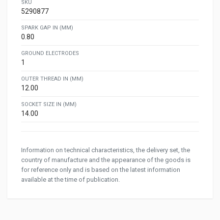
SKU
5290877
SPARK GAP IN (MM)
0.80
GROUND ELECTRODES
1
OUTER THREAD IN (MM)
12.00
SOCKET SIZE IN (MM)
14.00
Information on technical characteristics, the delivery set, the
country of manufacture and the appearance of the goods is
for reference only and is based on the latest information
available at the time of publication.