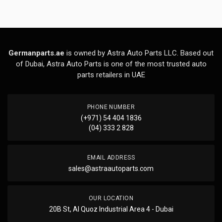
Germanparts.ae
is owned by Astra Auto Parts LLC. Based out
of Dubai, Astra Auto Parts is one of the most trusted auto
parts retailers in UAE
PHONE NUMBER
(+971) 54 404 1836
(04) 333 2 828
EMAIL ADDRESS
sales@astraautoparts.com
OUR LOCATION
20B St, Al Quoz Industrial Area 4 - Dubai