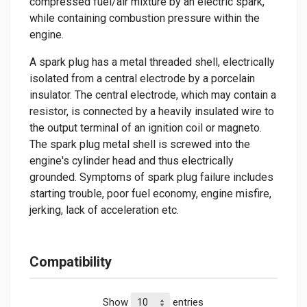
compressed fuel/air mixture by an electric spark,
while containing combustion pressure within the
engine.
A spark plug has a metal threaded shell, electrically
isolated from a central electrode by a porcelain
insulator. The central electrode, which may contain a
resistor, is connected by a heavily insulated wire to
the output terminal of an ignition coil or magneto.
The spark plug metal shell is screwed into the
engine's cylinder head and thus electrically
grounded. Symptoms of spark plug failure includes
starting trouble, poor fuel economy, engine misfire,
jerking, lack of acceleration etc.
Compatibility
Show
entries