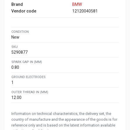
Brand
BMW
Vendor code
12120040581
CONDITION
New
SKU
5290877
SPARK GAP IN (MM)
0.80
GROUND ELECTRODES
1
OUTER THREAD IN (MM)
12.00
Information on technical characteristics, the delivery set, the
country of manufacture and the appearance of the goods is for
reference only and is based on the latest information available