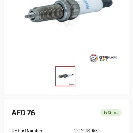
AED 76
In Stock
OE Part Number
12120040581