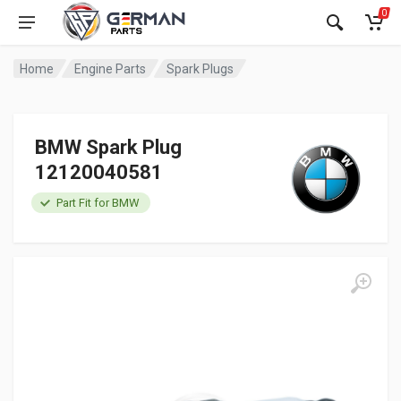
0
Home
Engine Parts
Spark Plugs
BMW Spark Plug
12120040581
Part Fit for BMW