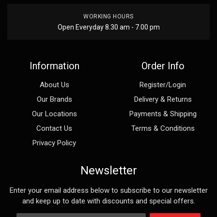
WORKING HOURS
Open Everyday 8.30 am - 7.00 pm
Information
Order Info
About Us
Register/Login
Our Brands
Delivery & Returns
Our Locations
Payments & Shipping
Contact Us
Terms & Conditions
Privacy Policy
Newsletter
Enter your email address below to subscribe to our newsletter
and keep up to date with discounts and special offers.