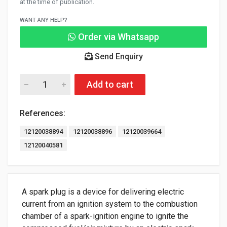
at the time of publication.
WANT ANY HELP?
Order via Whatsapp
Send Enquiry
Add to cart
References:
12120038894
12120038896
12120039664
12120040581
A spark plug is a device for delivering electric
current from an ignition system to the combustion
chamber of a spark-ignition engine to ignite the