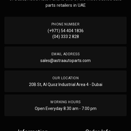
parts retailers in UAE
PHONE NUMBER
(+971) 54 404 1836
(04) 333 2 828
EMAIL ADDRESS
sales@astraautoparts.com
OUR LOCATION
20B St, Al Quoz Industrial Area 4 - Dubai
WORKING HOURS
Open Everyday 8.30 am - 7.00 pm