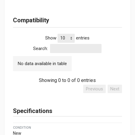
Compatibility
Show
entries
Search:
No data available in table
Showing 0 to 0 of 0 entries
Previous
Next
Specifications
CONDITION
New