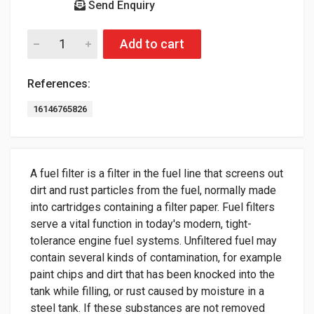
Send Enquiry
Add to cart
References:
16146765826
A fuel filter is a filter in the fuel line that screens out
dirt and rust particles from the fuel, normally made
into cartridges containing a filter paper. Fuel filters
serve a vital function in today's modern, tight-
tolerance engine fuel systems. Unfiltered fuel may
contain several kinds of contamination, for example
paint chips and dirt that has been knocked into the
tank while filling, or rust caused by moisture in a
steel tank. If these substances are not removed