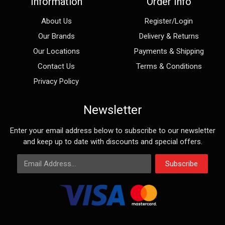
Information
Order Info
About Us
Register/Login
Our Brands
Delivery & Returns
Our Locations
Payments & Shipping
Contact Us
Terms & Conditions
Privacy Policy
Newsletter
Enter your email address below to subscribe to our newsletter
and keep up to date with discounts and special offers.
Email Address
Subscribe