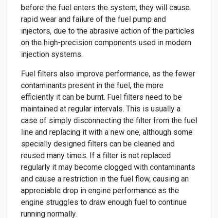
before the fuel enters the system, they will cause
rapid wear and failure of the fuel pump and
injectors, due to the abrasive action of the particles
on the high-precision components used in modern
injection systems.
Fuel filters also improve performance, as the fewer
contaminants present in the fuel, the more
efficiently it can be burnt. Fuel filters need to be
maintained at regular intervals. This is usually a
case of simply disconnecting the filter from the fuel
line and replacing it with a new one, although some
specially designed filters can be cleaned and
reused many times. If a filter is not replaced
regularly it may become clogged with contaminants
and cause a restriction in the fuel flow, causing an
appreciable drop in engine performance as the
engine struggles to draw enough fuel to continue
running normally.