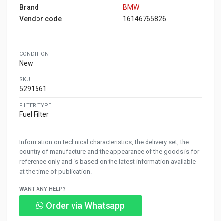
Brand
BMW
Vendor code
16146765826
CONDITION
New
SKU
5291561
FILTER TYPE
Fuel Filter
Information on technical characteristics, the delivery set, the
country of manufacture and the appearance of the goods is for
reference only and is based on the latest information available
at the time of publication.
WANT ANY HELP?
Order via Whatsapp