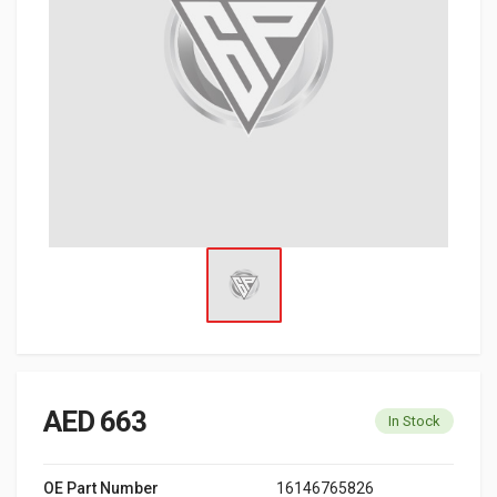
AED 663
In Stock
OE Part Number
16146765826