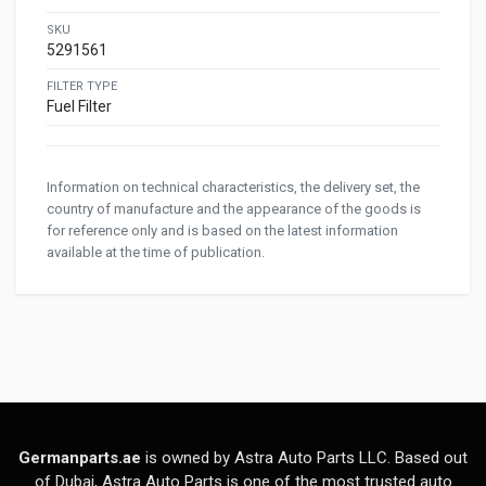
SKU
5291561
FILTER TYPE
Fuel Filter
Information on technical characteristics, the delivery set, the
country of manufacture and the appearance of the goods is
for reference only and is based on the latest information
available at the time of publication.
Germanparts.ae
is owned by Astra Auto Parts LLC. Based out
of Dubai, Astra Auto Parts is one of the most trusted auto