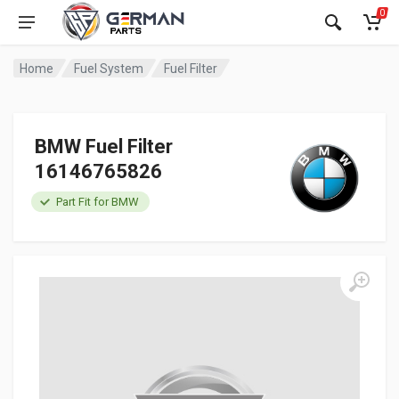
0
Home
Fuel System
Fuel Filter
BMW Fuel Filter
16146765826
Part Fit for BMW