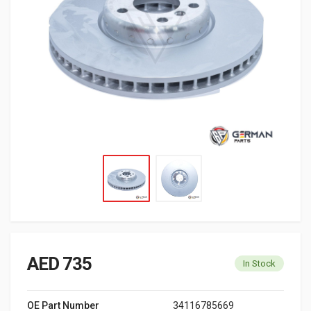
AED 735
In Stock
OE Part Number
34116785669