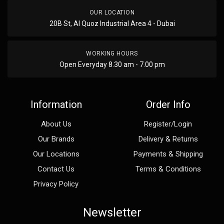
OUR LOCATION
20B St, Al Quoz Industrial Area 4 - Dubai
WORKING HOURS
Open Everyday 8.30 am - 7.00 pm
Information
Order Info
About Us
Register/Login
Our Brands
Delivery & Returns
Our Locations
Payments & Shipping
Contact Us
Terms & Conditions
Privacy Policy
Newsletter