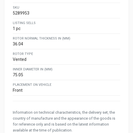
SKU
5289953
LISTING SELLS
1 pc
ROTOR NORMAL THICKNESS IN (MM)
36.04
ROTOR TYPE
Vented
INNER DIAMETER IN (MM)
75.05
PLACEMENT ON VEHICLE
Front
Information on technical characteristics, the delivery set, the
country of manufacture and the appearance of the goods is
for reference only and is based on the latest information
available at the time of publication.