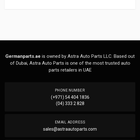
Germanparts.ae
is owned by Astra Auto Parts LLC. Based out
of Dubai, Astra Auto Parts is one of the most trusted auto
parts retailers in UAE
PHONE NUMBER
(+971) 54 404 1836
(04) 333 2 828
EMAIL ADDRESS
sales@astraautoparts.com