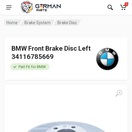
0
Home
Brake System
Brake Disc
BMW Front Brake Disc Left
34116785669
Part Fit for BMW