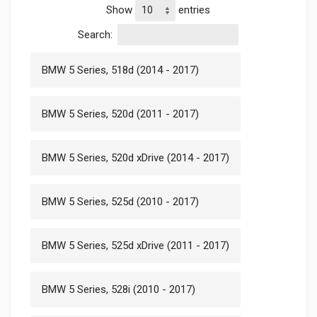
Show
entries
Search:
BMW 5 Series, 518d (2014 - 2017)
BMW 5 Series, 520d (2011 - 2017)
BMW 5 Series, 520d xDrive (2014 - 2017)
BMW 5 Series, 525d (2010 - 2017)
BMW 5 Series, 525d xDrive (2011 - 2017)
BMW 5 Series, 528i (2010 - 2017)