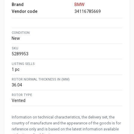
Brand
BMW
Vendor code
34116785669
CONDITION
New
SKU
5289953
LISTING SELLS
1 pc
ROTOR NORMAL THICKNESS IN (MM)
36.04
ROTOR TYPE
Vented
Information on technical characteristics, the delivery set, the
country of manufacture and the appearance of the goods is for
reference only and is based on the latest information available