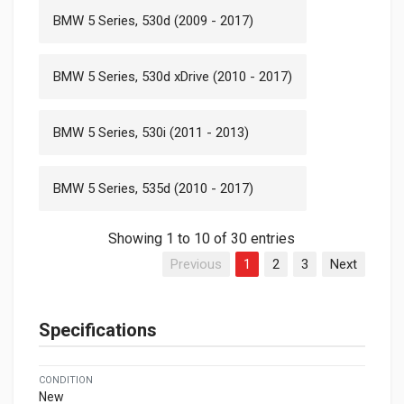
BMW 5 Series, 530d (2009 - 2017)
BMW 5 Series, 530d xDrive (2010 - 2017)
BMW 5 Series, 530i (2011 - 2013)
BMW 5 Series, 535d (2010 - 2017)
Showing 1 to 10 of 30 entries
Previous
1
2
3
Next
Specifications
CONDITION
New