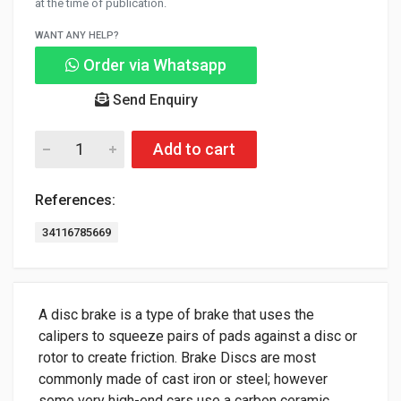
at the time of publication.
WANT ANY HELP?
Order via Whatsapp
Send Enquiry
Add to cart
References:
34116785669
A disc brake is a type of brake that uses the
calipers to squeeze pairs of pads against a disc or
rotor to create friction. Brake Discs are most
commonly made of cast iron or steel; however
some very high-end cars use a carbon ceramic