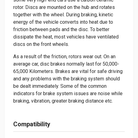
rotor. Discs are mounted on the hub and rotates
together with the wheel. During braking, kinetic
energy of the vehicle converts into heat due to
friction between pads and the disc. To better
dissipate the heat, most vehicles have ventilated
discs on the front wheels.
As a result of the friction, rotors wear out. On an
average car, disc brakes normally last for 50,000-
65,000 Kilometers. Brakes are vital for safe driving
and any problems with the braking system should
be dealt immediately. Some of the common
indicators for brake system issues are noise while
braking, vibration, greater braking distance etc.
Compatibility