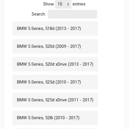
Show
entries
Search:
BMW 5 Series, 518d (2013 - 2017)
BMW 5 Series, 520d (2009 - 2017)
BMW 5 Series, 520d xDrive (2013 - 2017)
BMW 5 Series, 525d (2010 - 2017)
BMW 5 Series, 525d xDrive (2011 - 2017)
BMW 5 Series, 528i (2010 - 2017)