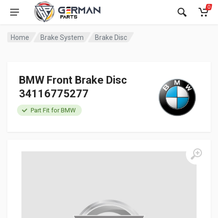
0
Home
Brake System
Brake Disc
BMW Front Brake Disc
34116775277
Part Fit for BMW