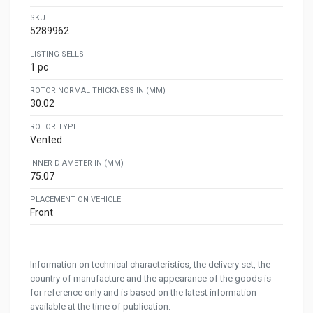
SKU
5289962
LISTING SELLS
1 pc
ROTOR NORMAL THICKNESS IN (MM)
30.02
ROTOR TYPE
Vented
INNER DIAMETER IN (MM)
75.07
PLACEMENT ON VEHICLE
Front
Information on technical characteristics, the delivery set, the
country of manufacture and the appearance of the goods is
for reference only and is based on the latest information
available at the time of publication.