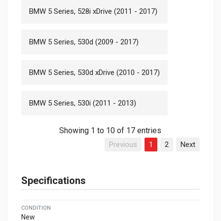
BMW 5 Series, 528i xDrive (2011 - 2017)
BMW 5 Series, 530d (2009 - 2017)
BMW 5 Series, 530d xDrive (2010 - 2017)
BMW 5 Series, 530i (2011 - 2013)
Showing 1 to 10 of 17 entries
Previous
1
2
Next
Specifications
CONDITION
New