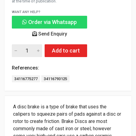
at the time of publication.
WANT ANY HELP?
Order via Whatsapp
Send Enquiry
Add to cart
References:
34116775277
34116793125
A disc brake is a type of brake that uses the
calipers to squeeze pairs of pads against a disc or
rotor to create friction. Brake Discs are most
commonly made of cast iron or steel; however
some very high-end cars use a carbon ceramic