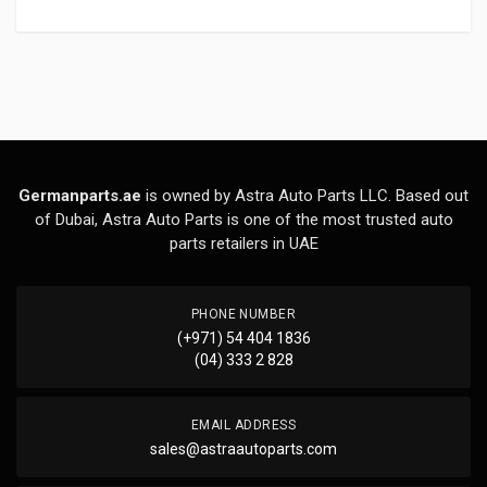
Germanparts.ae
is owned by Astra Auto Parts LLC. Based out
of Dubai, Astra Auto Parts is one of the most trusted auto
parts retailers in UAE
PHONE NUMBER
(+971) 54 404 1836
(04) 333 2 828
EMAIL ADDRESS
sales@astraautoparts.com