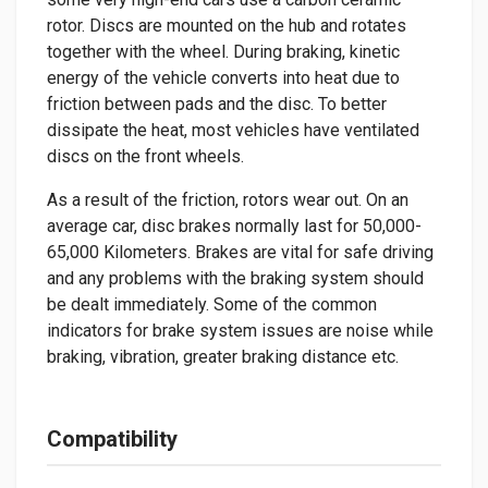
rotor. Discs are mounted on the hub and rotates
together with the wheel. During braking, kinetic
energy of the vehicle converts into heat due to
friction between pads and the disc. To better
dissipate the heat, most vehicles have ventilated
discs on the front wheels.
As a result of the friction, rotors wear out. On an
average car, disc brakes normally last for 50,000-
65,000 Kilometers. Brakes are vital for safe driving
and any problems with the braking system should
be dealt immediately. Some of the common
indicators for brake system issues are noise while
braking, vibration, greater braking distance etc.
Compatibility