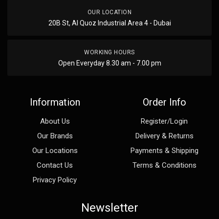
OUR LOCATION
20B St, Al Quoz Industrial Area 4 - Dubai
WORKING HOURS
Open Everyday 8.30 am - 7.00 pm
Information
Order Info
About Us
Register/Login
Our Brands
Delivery & Returns
Our Locations
Payments & Shipping
Contact Us
Terms & Conditions
Privacy Policy
Newsletter