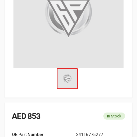
AED 853
In Stock
OE Part Number
34116775277