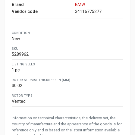
Brand
BMW
Vendor code
34116775277
CONDITION
New
SKU
5289962
LISTING SELLS
1 pc
ROTOR NORMAL THICKNESS IN (MM)
30.02
ROTOR TYPE
Vented
Information on technical characteristics, the delivery set, the
country of manufacture and the appearance of the goods is for
reference only and is based on the latest information available