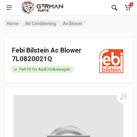
0
Home
Air Conditioning
Ac Blower
Febi Bilstein Ac Blower
7L0820021Q
Part Fit for Audi/Volkswagen