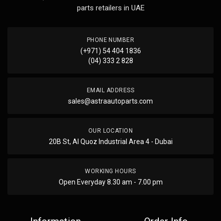
parts retailers in UAE
PHONE NUMBER
(+971) 54 404 1836
(04) 333 2 828
EMAIL ADDRESS
sales@astraautoparts.com
OUR LOCATION
20B St, Al Quoz Industrial Area 4 - Dubai
WORKING HOURS
Open Everyday 8.30 am - 7.00 pm