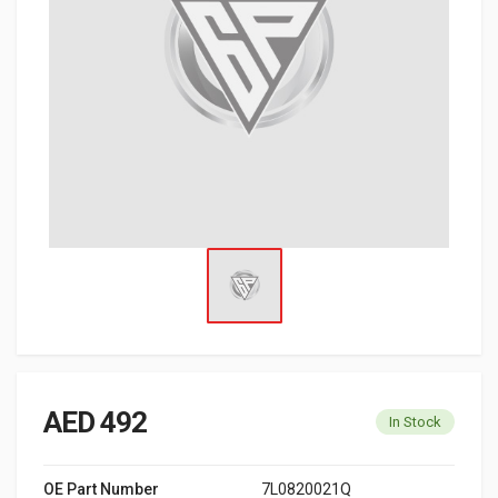
AED 492
In Stock
OE Part Number
7L0820021Q