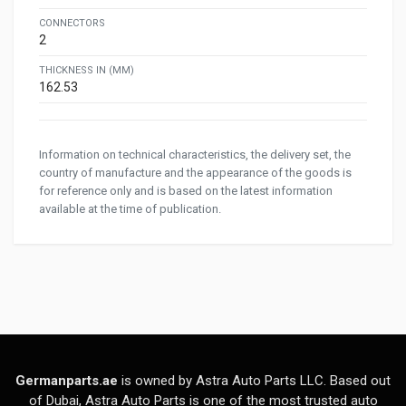
CONNECTORS
2
THICKNESS IN (MM)
162.53
Information on technical characteristics, the delivery set, the
country of manufacture and the appearance of the goods is
for reference only and is based on the latest information
available at the time of publication.
Germanparts.ae
is owned by Astra Auto Parts LLC. Based out
of Dubai, Astra Auto Parts is one of the most trusted auto