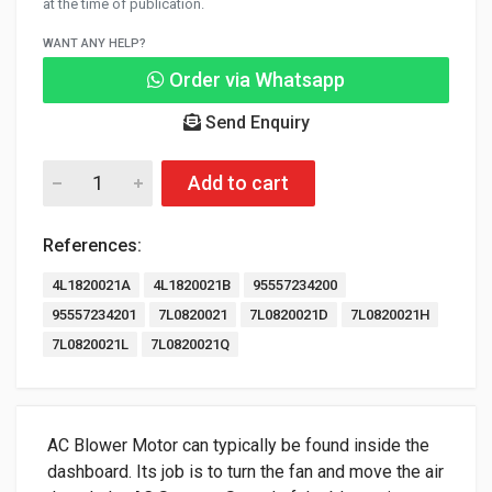
at the time of publication.
WANT ANY HELP?
Order via Whatsapp
Send Enquiry
Add to cart
References:
4L1820021A
4L1820021B
95557234200
95557234201
7L0820021
7L0820021D
7L0820021H
7L0820021L
7L0820021Q
AC Blower Motor can typically be found inside the
dashboard. Its job is to turn the fan and move the air