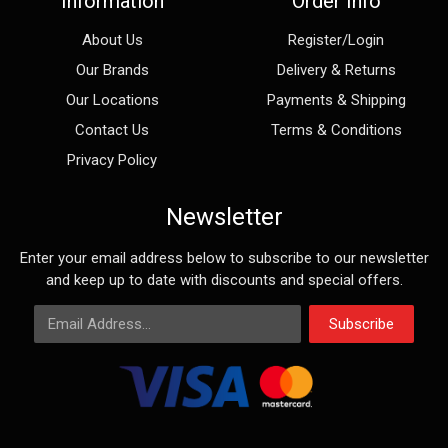
Information
Order Info
About Us
Register/Login
Our Brands
Delivery & Returns
Our Locations
Payments & Shipping
Contact Us
Terms & Conditions
Privacy Policy
Newsletter
Enter your email address below to subscribe to our newsletter
and keep up to date with discounts and special offers.
Email Address
Subscribe