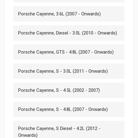
Porsche Cayenne, 3.6L (2007 - Onwards)
Porsche Cayenne, Diesel - 3.0L (2010 - Onwards)
Porsche Cayenne, GTS - 4.8L (2007 - Onwards)
Porsche Cayenne, S - 3.0L (2011 - Onwards)
Porsche Cayenne, S - 4.5L (2002 - 2007)
Porsche Cayenne, S - 4.8L (2007 - Onwards)
Porsche Cayenne, S Diesel - 4.2L (2012 -
Onwards)