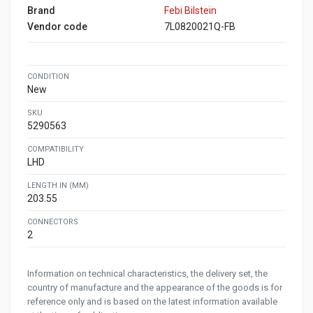
Brand
Febi Bilstein
Vendor code
7L0820021Q-FB
CONDITION
New
SKU
5290563
COMPATIBILITY
LHD
LENGTH IN (MM)
203.55
CONNECTORS
2
Information on technical characteristics, the delivery set, the
country of manufacture and the appearance of the goods is for
reference only and is based on the latest information available