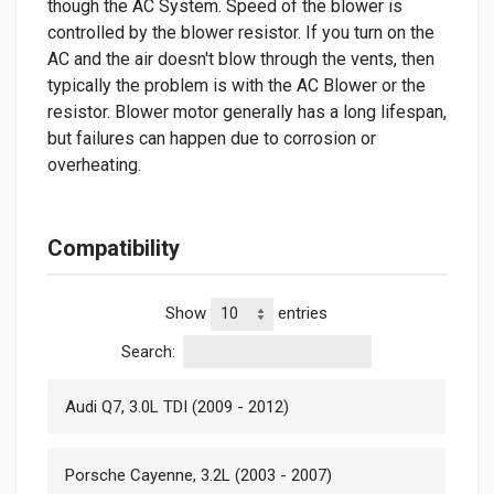
though the AC System. Speed of the blower is
controlled by the blower resistor. If you turn on the
AC and the air doesn't blow through the vents, then
typically the problem is with the AC Blower or the
resistor. Blower motor generally has a long lifespan,
but failures can happen due to corrosion or
overheating.
Compatibility
Show
entries
Search:
Audi Q7, 3.0L TDI (2009 - 2012)
Porsche Cayenne, 3.2L (2003 - 2007)