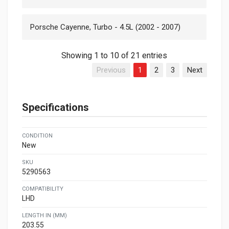
Porsche Cayenne, Turbo - 4.5L (2002 - 2007)
Showing 1 to 10 of 21 entries
Previous
1
2
3
Next
Specifications
CONDITION
New
SKU
5290563
COMPATIBILITY
LHD
LENGTH IN (MM)
203.55