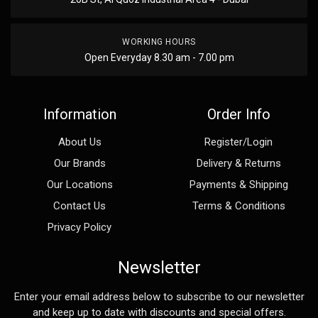
WORKING HOURS
Open Everyday 8.30 am - 7.00 pm
Information
Order Info
About Us
Register/Login
Our Brands
Delivery & Returns
Our Locations
Payments & Shipping
Contact Us
Terms & Conditions
Privacy Policy
Newsletter
Enter your email address below to subscribe to our newsletter
and keep up to date with discounts and special offers.