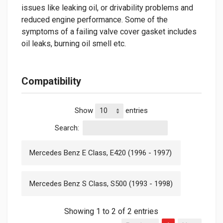
issues like leaking oil, or drivability problems and
reduced engine performance. Some of the
symptoms of a failing valve cover gasket includes
oil leaks, burning oil smell etc.
Compatibility
Show
entries
Search:
Mercedes Benz E Class, E420 (1996 - 1997)
Mercedes Benz S Class, S500 (1993 - 1998)
Showing 1 to 2 of 2 entries