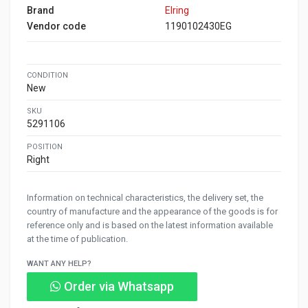
Brand
Elring
Vendor code
1190102430EG
CONDITION
New
SKU
5291106
POSITION
Right
Information on technical characteristics, the delivery set, the
country of manufacture and the appearance of the goods is for
reference only and is based on the latest information available
at the time of publication.
WANT ANY HELP?
Order via Whatsapp