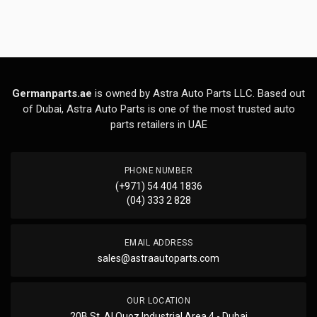
Germanparts.ae
is owned by Astra Auto Parts LLC. Based out
of Dubai, Astra Auto Parts is one of the most trusted auto
parts retailers in UAE
PHONE NUMBER
(+971) 54 404 1836
(04) 333 2 828
EMAIL ADDRESS
sales@astraautoparts.com
OUR LOCATION
20B St, Al Quoz Industrial Area 4 - Dubai