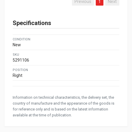
Previous
1
Next
Specifications
CONDITION
New
SKU
5291106
POSITION
Right
Information on technical characteristics, the delivery set, the
country of manufacture and the appearance of the goods is
for reference only and is based on the latest information
available at the time of publication.