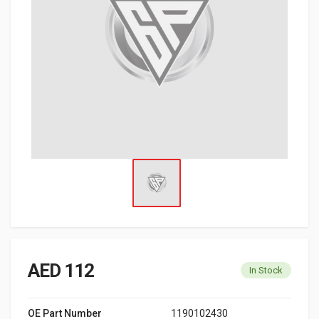
AED 112
In Stock
OE Part Number
1190102430