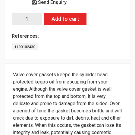
Send Enquiry
Add to cart
References:
1190102430
Valve cover gaskets keeps the cylinder head
protected keeps oil from escaping from your
engine. Although the valve cover gasket is well
protected from the top and bottom, it is very
delicate and prone to damage from the sides. Over
a period of time the gasket becomes brittle and will
crack due to exposure to dirt, debris, heat and other
elements. When this occurs, the gasket can lose its
integrity and leak, potentially causing cosmetic