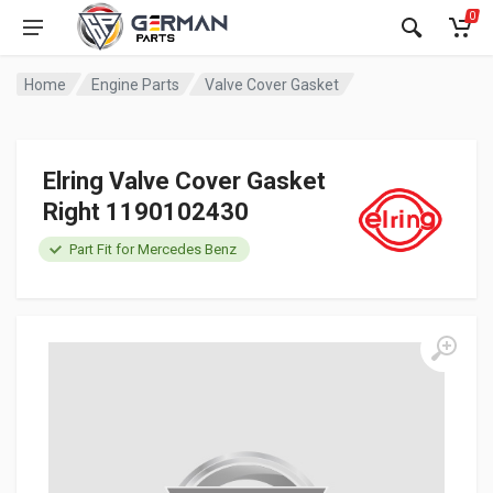
0
Home
Engine Parts
Valve Cover Gasket
Elring Valve Cover Gasket
Right 1190102430
Part Fit for Mercedes Benz