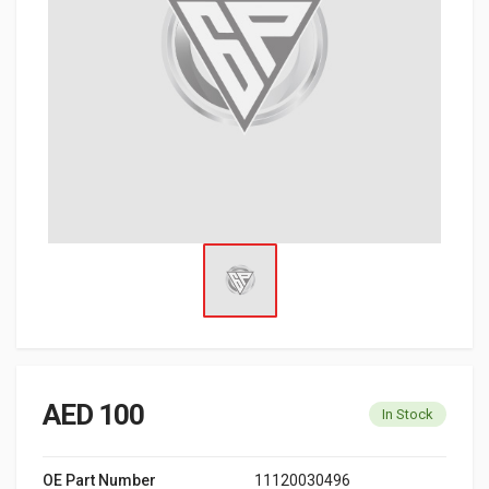
AED 100
In Stock
OE Part Number
11120030496