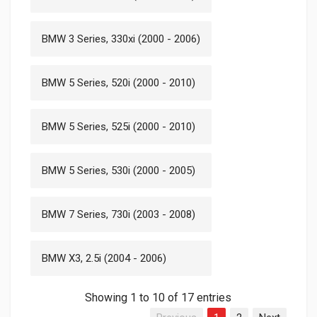
BMW 3 Series, 330xi (2000 - 2006)
BMW 5 Series, 520i (2000 - 2010)
BMW 5 Series, 525i (2000 - 2010)
BMW 5 Series, 530i (2000 - 2005)
BMW 7 Series, 730i (2003 - 2008)
BMW X3, 2.5i (2004 - 2006)
Showing 1 to 10 of 17 entries