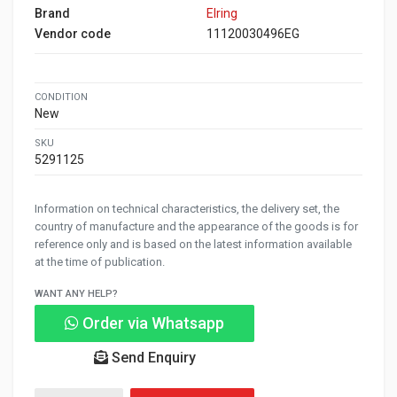
Brand
Elring
Vendor code
11120030496EG
CONDITION
New
SKU
5291125
Information on technical characteristics, the delivery set, the
country of manufacture and the appearance of the goods is for
reference only and is based on the latest information available
at the time of publication.
WANT ANY HELP?
Order via Whatsapp
Send Enquiry