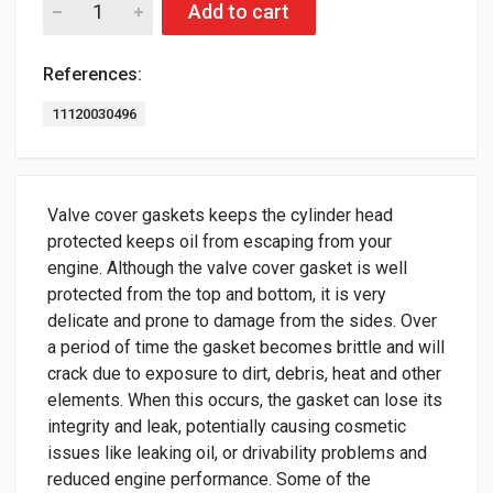
Add to cart
References:
11120030496
Valve cover gaskets keeps the cylinder head
protected keeps oil from escaping from your
engine. Although the valve cover gasket is well
protected from the top and bottom, it is very
delicate and prone to damage from the sides. Over
a period of time the gasket becomes brittle and will
crack due to exposure to dirt, debris, heat and other
elements. When this occurs, the gasket can lose its
integrity and leak, potentially causing cosmetic
issues like leaking oil, or drivability problems and
reduced engine performance. Some of the