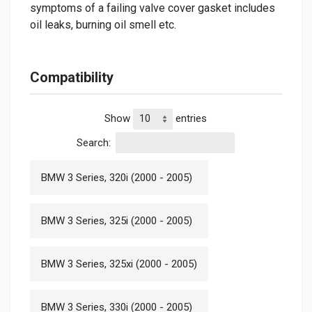
symptoms of a failing valve cover gasket includes
oil leaks, burning oil smell etc.
Compatibility
Show
entries
Search:
BMW 3 Series, 320i (2000 - 2005)
BMW 3 Series, 325i (2000 - 2005)
BMW 3 Series, 325xi (2000 - 2005)
BMW 3 Series, 330i (2000 - 2005)