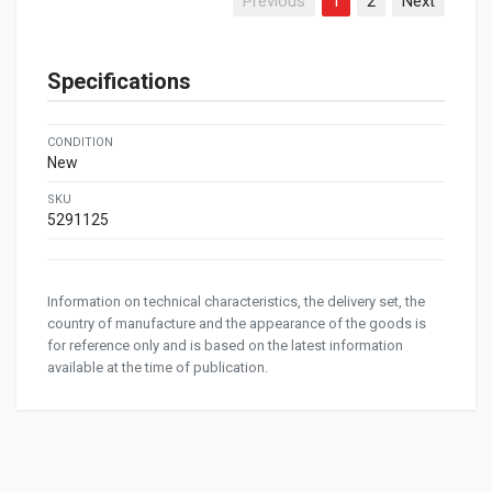
Previous
1
2
Next
Specifications
CONDITION
New
SKU
5291125
Information on technical characteristics, the delivery set, the
country of manufacture and the appearance of the goods is
for reference only and is based on the latest information
available at the time of publication.