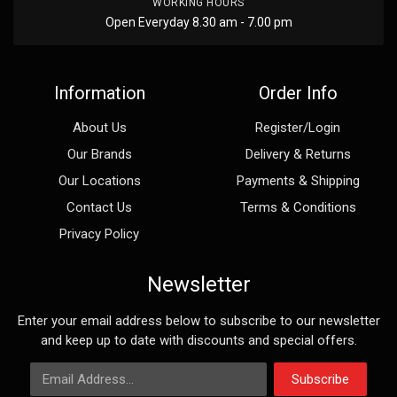
WORKING HOURS
Open Everyday 8.30 am - 7.00 pm
Information
Order Info
About Us
Register/Login
Our Brands
Delivery & Returns
Our Locations
Payments & Shipping
Contact Us
Terms & Conditions
Privacy Policy
Newsletter
Enter your email address below to subscribe to our newsletter
and keep up to date with discounts and special offers.
Email Address
Subscribe