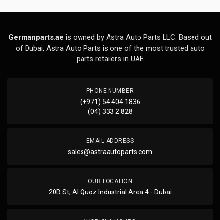
Germanparts.ae
is owned by Astra Auto Parts LLC. Based out
of Dubai, Astra Auto Parts is one of the most trusted auto
parts retailers in UAE
PHONE NUMBER
(+971) 54 404 1836
(04) 333 2 828
EMAIL ADDRESS
sales@astraautoparts.com
OUR LOCATION
20B St, Al Quoz Industrial Area 4 - Dubai