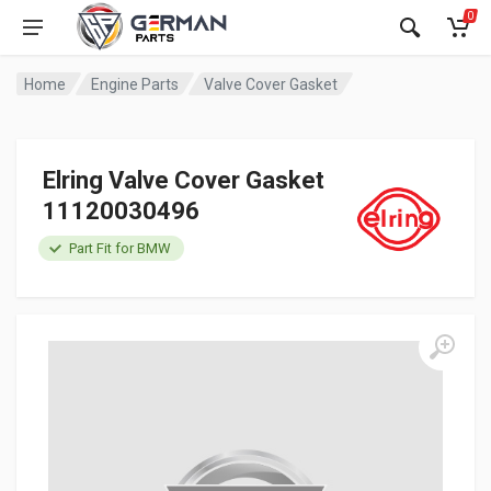
0
Home
Engine Parts
Valve Cover Gasket
Elring Valve Cover Gasket
11120030496
Part Fit for BMW