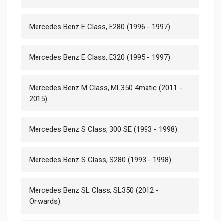
Mercedes Benz E Class, E280 (1996 - 1997)
Mercedes Benz E Class, E320 (1995 - 1997)
Mercedes Benz M Class, ML350 4matic (2011 -
2015)
Mercedes Benz S Class, 300 SE (1993 - 1998)
Mercedes Benz S Class, S280 (1993 - 1998)
Mercedes Benz SL Class, SL350 (2012 -
Onwards)