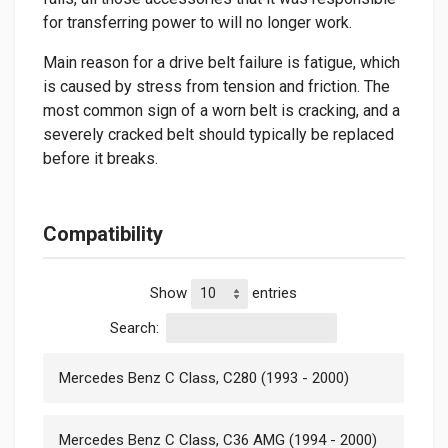
for transferring power to will no longer work.
Main reason for a drive belt failure is fatigue, which
is caused by stress from tension and friction. The
most common sign of a worn belt is cracking, and a
severely cracked belt should typically be replaced
before it breaks.
Compatibility
Show
entries
Search:
Mercedes Benz C Class, C280 (1993 - 2000)
Mercedes Benz C Class, C36 AMG (1994 - 2000)