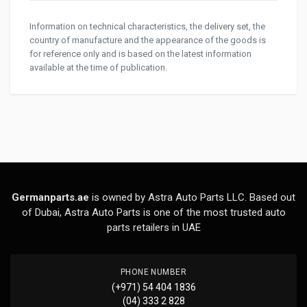
Information on technical characteristics, the delivery set, the
country of manufacture and the appearance of the goods is
for reference only and is based on the latest information
available at the time of publication.
Germanparts.ae
is owned by Astra Auto Parts LLC. Based out
of Dubai, Astra Auto Parts is one of the most trusted auto
parts retailers in UAE
PHONE NUMBER
(+971) 54 404 1836
(04) 333 2 828