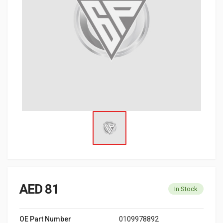
AED 81
In Stock
OE Part Number
0109978892