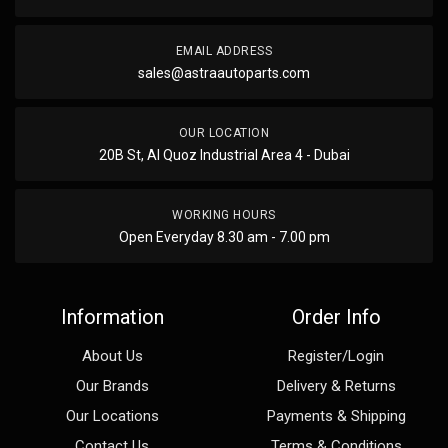
EMAIL ADDRESS
sales@astraautoparts.com
OUR LOCATION
20B St, Al Quoz Industrial Area 4 - Dubai
WORKING HOURS
Open Everyday 8.30 am - 7.00 pm
Information
Order Info
About Us
Register/Login
Our Brands
Delivery & Returns
Our Locations
Payments & Shipping
Contact Us
Terms & Conditions