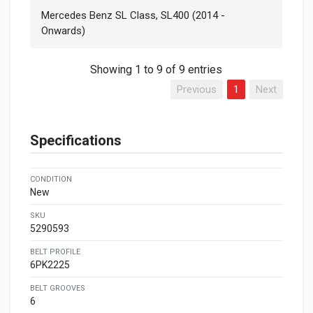
Mercedes Benz SL Class, SL400 (2014 -
Onwards)
Showing 1 to 9 of 9 entries
Previous
1
Next
Specifications
CONDITION
New
SKU
5290593
BELT PROFILE
6PK2225
BELT GROOVES
6