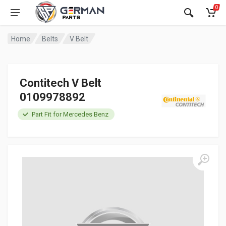
0
Home
Belts
V Belt
Contitech V Belt
0109978892
Part Fit for Mercedes Benz