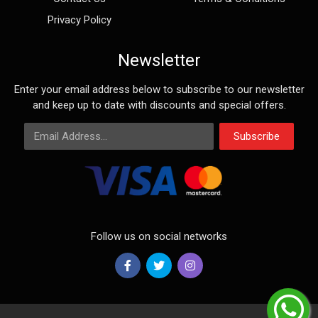
Privacy Policy
Newsletter
Enter your email address below to subscribe to our newsletter
and keep up to date with discounts and special offers.
Email Address
Subscribe
Follow us on social networks