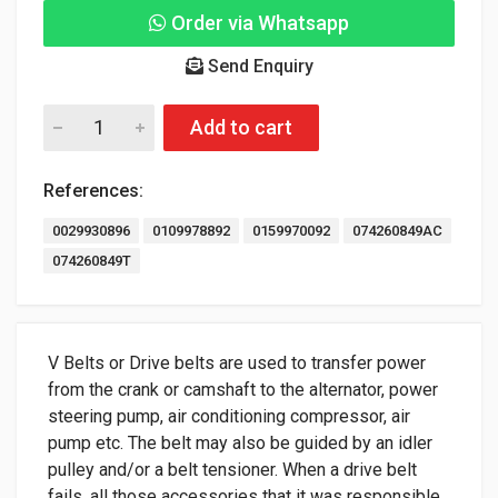
Order via Whatsapp
Send Enquiry
Add to cart
References:
0029930896
0109978892
0159970092
074260849AC
074260849T
V Belts or Drive belts are used to transfer power
from the crank or camshaft to the alternator, power
steering pump, air conditioning compressor, air
pump etc. The belt may also be guided by an idler
pulley and/or a belt tensioner. When a drive belt
fails, all those accessories that it was responsible