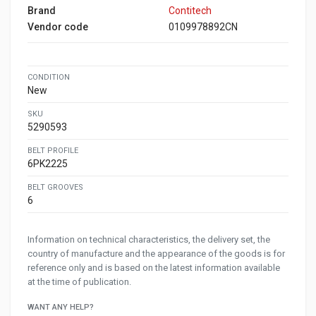
Brand
Contitech
Vendor code
0109978892CN
CONDITION
New
SKU
5290593
BELT PROFILE
6PK2225
BELT GROOVES
6
Information on technical characteristics, the delivery set, the
country of manufacture and the appearance of the goods is for
reference only and is based on the latest information available
at the time of publication.
WANT ANY HELP?