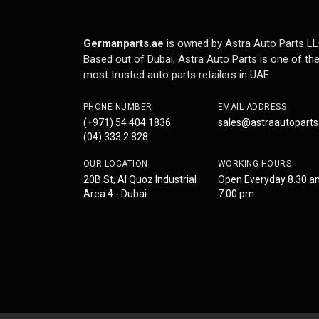
Germanparts.ae
is owned by Astra Auto Parts LL
Based out of Dubai, Astra Auto Parts is one of th
most trusted auto parts retailers in UAE
PHONE NUMBER
EMAIL ADDRESS
(+971) 54 404 1836
sales@astraautopart
(04) 333 2 828
OUR LOCATION
WORKING HOURS
20B St, Al Quoz Industrial
Open Everyday 8.30 a
Area 4 - Dubai
7.00 pm