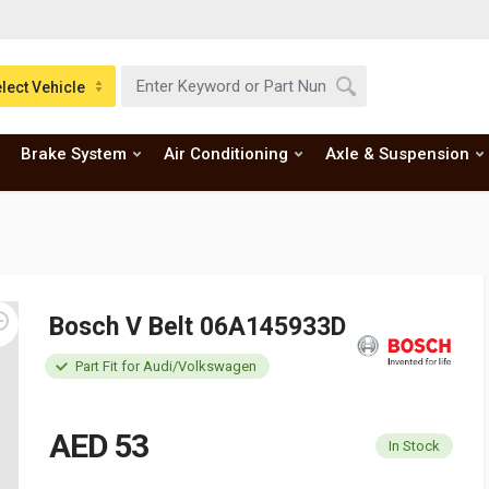
lect Vehicle
Brake System
Air Conditioning
Axle & Suspension
Bosch V Belt 06A145933D
Part Fit for Audi/Volkswagen
AED 53
In Stock