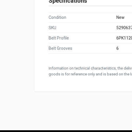
Specifications
Condition
New
SKU
529063
Belt Profile
6PK112
Belt Grooves
6
Information on technical characteristics, the del
goods is for reference only and is based on the la