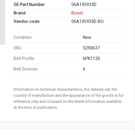
OE Part Number
06A145933D
Brand
Bosch
Vendor code
06A145933D-BO
Condition
New
SKU
5290637
Belt Profile
6PK1120
Belt Grooves
6
Information on technical characteristics, the delivery set, the
country of manufacture and the appearance of the goods is for
reference only and is based on the latest information available
at the time of publication.