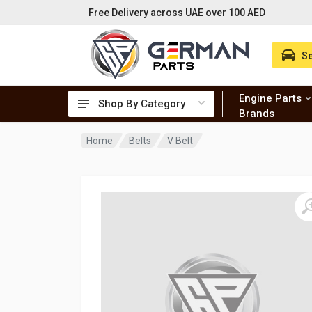
Free Delivery across UAE over 100 AED
Se
Engine Parts
Shop By Category
Brands
Home
Belts
V Belt