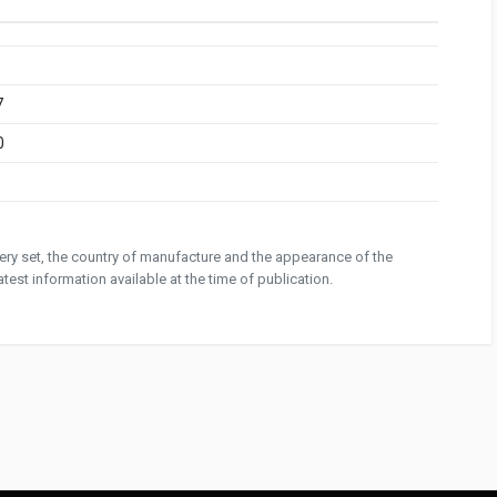
7
0
ivery set, the country of manufacture and the appearance of the
test information available at the time of publication.