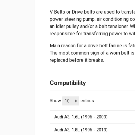
V Belts or Drive belts are used to transf
power steering pump, air conditioning c
an idler pulley and/or a belt tensioner. W
responsible for transferring power to wil
Main reason for a drive belt failure is fa
The most common sign of a worn belt is c
replaced before it breaks.
Compatibility
Show
entries
Audi A3, 1.6L (1996 - 2003)
Audi A3, 1.8L (1996 - 2013)