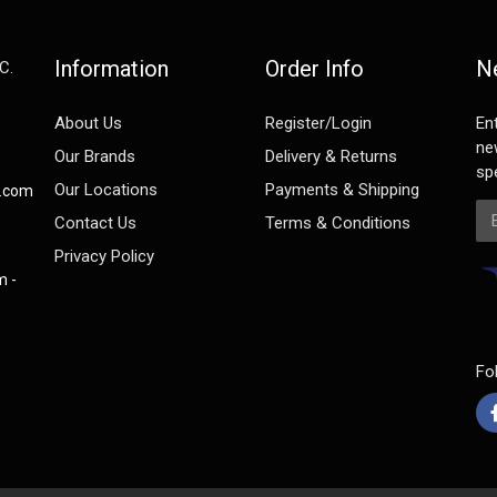
Information
Order Info
N
C.
e
About Us
Register/Login
En
ne
Our Brands
Delivery & Returns
spe
Our Locations
Payments & Shipping
s.com
Em
Contact Us
Terms & Conditions
Privacy Policy
m -
Fo