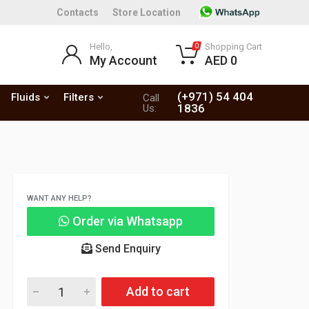
Contacts
Store Location
Hello,
Shopping Cart
0
My Account
AED 0
(+971) 54 404
Fluids
Filters
Call
1836
Us:
WANT ANY HELP?
Order via Whatsapp
Send Enquiry
Add to cart