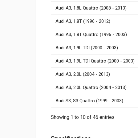
Audi A3, 1.8L Quattro (2008 - 2013)
Audi A3, 1.8T (1996 - 2012)
Audi A3, 1.8T Quattro (1996 - 2003)
Audi A3, 1.9L TDI (2000 - 2003)
Audi A3, 1.9L TDI Quattro (2000 - 2003)
Audi A3, 2.0L (2004 - 2013)
Audi A3, 2.0L Quattro (2004 - 2013)
Audi S3, S3 Quattro (1999 - 2003)
Showing 1 to 10 of 46 entries