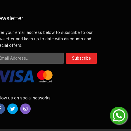
ewsletter
ter your email address below to subscribe to our
wsletter and keep up to date with discounts and
cial offers.
ail Address
Subscribe
llow us on social networks