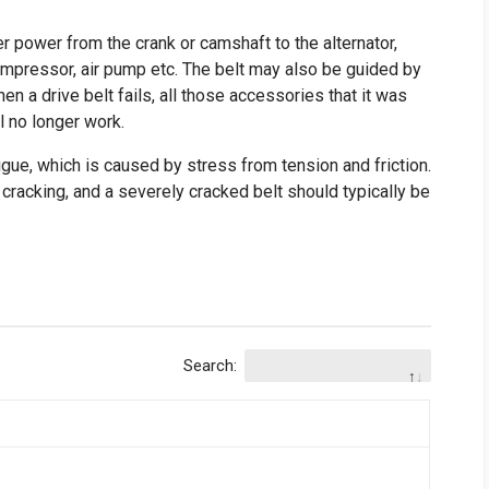
er power from the crank or camshaft to the alternator,
ompressor, air pump etc. The belt may also be guided by
hen a drive belt fails, all those accessories that it was
l no longer work.
tigue, which is caused by stress from tension and friction.
racking, and a severely cracked belt should typically be
Search: