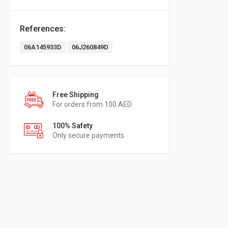
References:
06A145933D
06J260849D
Free Shipping
For orders from 100 AED
100% Safety
Only secure payments