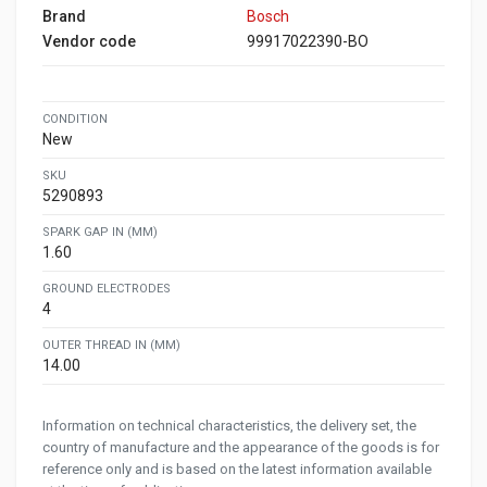
Brand
Bosch
Vendor code
99917022390-BO
CONDITION
New
SKU
5290893
SPARK GAP IN (MM)
1.60
GROUND ELECTRODES
4
OUTER THREAD IN (MM)
14.00
Information on technical characteristics, the delivery set, the
country of manufacture and the appearance of the goods is for
reference only and is based on the latest information available