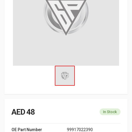
AED 48
In Stock
OE Part Number
99917022390