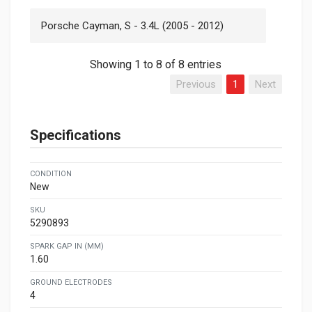
Porsche Cayman, S - 3.4L (2005 - 2012)
Showing 1 to 8 of 8 entries
Previous
1
Next
Specifications
CONDITION
New
SKU
5290893
SPARK GAP IN (MM)
1.60
GROUND ELECTRODES
4