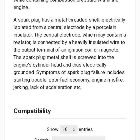
engine.
A spark plug has a metal threaded shell, electrically
isolated from a central electrode by a porcelain
insulator. The central electrode, which may contain a
resistor, is connected by a heavily insulated wire to
the output terminal of an ignition coil or magneto.
The spark plug metal shell is screwed into the
engine's cylinder head and thus electrically
grounded. Symptoms of spark plug failure includes
starting trouble, poor fuel economy, engine misfire,
jerking, lack of acceleration etc.
Compatibility
Show
entries