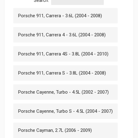
Search:
Porsche 911, Carrera - 3.6L (2004 - 2008)
Porsche 911, Carrera 4 - 3.6L (2004 - 2008)
Porsche 911, Carrera 4S - 3.8L (2004 - 2010)
Porsche 911, Carrera S - 3.8L (2004 - 2008)
Porsche Cayenne, Turbo - 4.5L (2002 - 2007)
Porsche Cayenne, Turbo S - 4.5L (2004 - 2007)
Porsche Cayman, 2.7L (2006 - 2009)