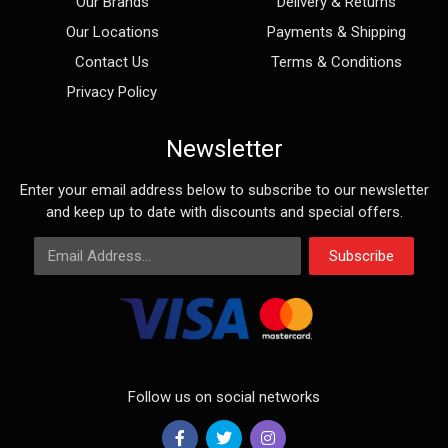
Our Brands
Delivery & Returns
Our Locations
Payments & Shipping
Contact Us
Terms & Conditions
Privacy Policy
Newsletter
Enter your email address below to subscribe to our newsletter
and keep up to date with discounts and special offers.
Email Address
Subscribe
Follow us on social networks