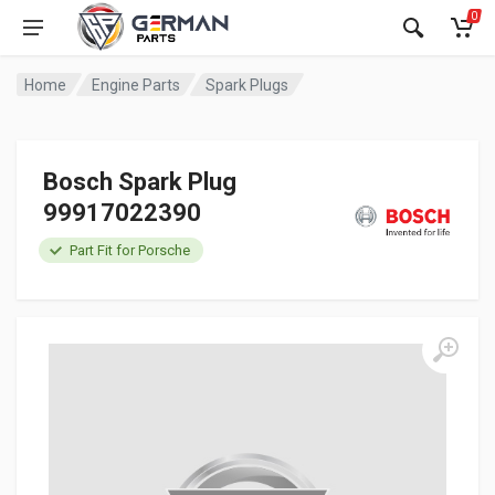
0
Home
Engine Parts
Spark Plugs
Bosch Spark Plug
99917022390
Part Fit for Porsche