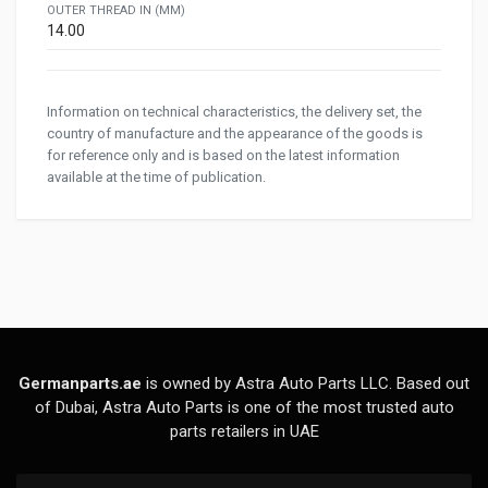
OUTER THREAD IN (MM)
14.00
Information on technical characteristics, the delivery set, the
country of manufacture and the appearance of the goods is
for reference only and is based on the latest information
available at the time of publication.
Germanparts.ae
is owned by Astra Auto Parts LLC. Based out
of Dubai, Astra Auto Parts is one of the most trusted auto
parts retailers in UAE