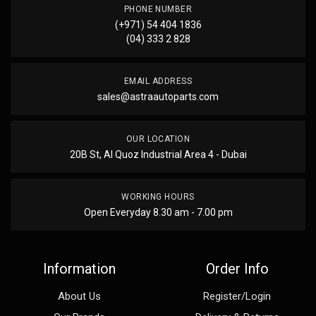
PHONE NUMBER
(+971) 54 404 1836
(04) 333 2 828
EMAIL ADDRESS
sales@astraautoparts.com
OUR LOCATION
20B St, Al Quoz Industrial Area 4 - Dubai
WORKING HOURS
Open Everyday 8.30 am - 7.00 pm
Information
Order Info
About Us
Register/Login