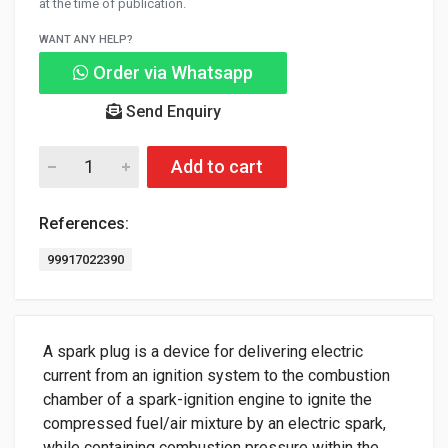
at the time of publication.
WANT ANY HELP?
Order via Whatsapp
Send Enquiry
Add to cart
References:
99917022390
A spark plug is a device for delivering electric
current from an ignition system to the combustion
chamber of a spark-ignition engine to ignite the
compressed fuel/air mixture by an electric spark,
while containing combustion pressure within the