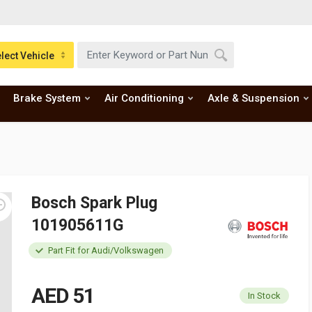
lect Vehicle
Brake System
Air Conditioning
Axle & Suspension
Bosch Spark Plug
101905611G
Part Fit for Audi/Volkswagen
AED 51
In Stock