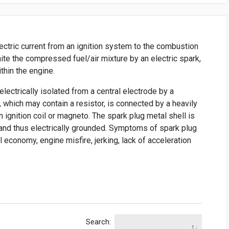
lectric current from an ignition system to the combustion
ite the compressed fuel/air mixture by an electric spark,
thin the engine.
electrically isolated from a central electrode by a
e, which may contain a resistor, is connected by a heavily
n ignition coil or magneto. The spark plug metal shell is
 and thus electrically grounded. Symptoms of spark plug
el economy, engine misfire, jerking, lack of acceleration
Search: