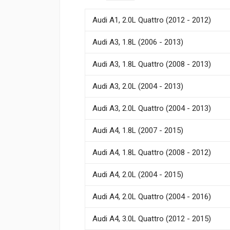
Audi A1, 2.0L Quattro (2012 - 2012)
Audi A3, 1.8L (2006 - 2013)
Audi A3, 1.8L Quattro (2008 - 2013)
Audi A3, 2.0L (2004 - 2013)
Audi A3, 2.0L Quattro (2004 - 2013)
Audi A4, 1.8L (2007 - 2015)
Audi A4, 1.8L Quattro (2008 - 2012)
Audi A4, 2.0L (2004 - 2015)
Audi A4, 2.0L Quattro (2004 - 2016)
Audi A4, 3.0L Quattro (2012 - 2015)