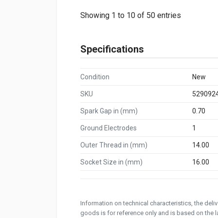
Showing 1 to 10 of 50 entries
Specifications
Condition
New
SKU
529092
Spark Gap in (mm)
0.70
Ground Electrodes
1
Outer Thread in (mm)
14.00
Socket Size in (mm)
16.00
Information on technical characteristics, the del
goods is for reference only and is based on the la