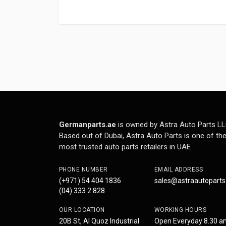
Germanparts.ae
is owned by Astra Auto Parts LL
Based out of Dubai, Astra Auto Parts is one of th
most trusted auto parts retailers in UAE
PHONE NUMBER
EMAIL ADDRESS
(+971) 54 404 1836
sales@astraautopart
(04) 333 2 828
OUR LOCATION
WORKING HOURS
20B St, Al Quoz Industrial
Open Everyday 8.30 a