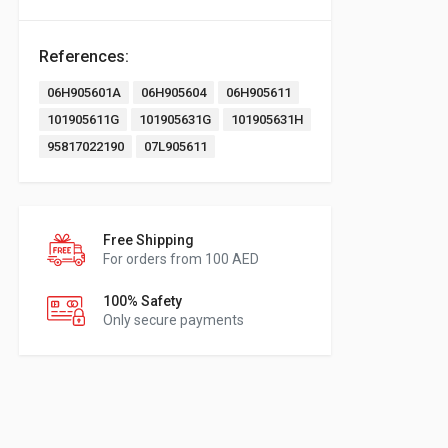
References:
06H905601A
06H905604
06H905611
101905611G
101905631G
101905631H
95817022190
07L905611
Free Shipping
For orders from 100 AED
100% Safety
Only secure payments