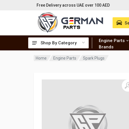
Free Delivery across UAE over 100 AED
Se
Engine Parts
Shop By Category
Brands
Home
Engine Parts
Spark Plugs