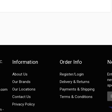
Information
Order Info
N
C.
e
About Us
Register/Login
En
ne
Our Brands
Delivery & Returns
spe
Our Locations
Payments & Shipping
s.com
Em
Contact Us
Terms & Conditions
Privacy Policy
m -