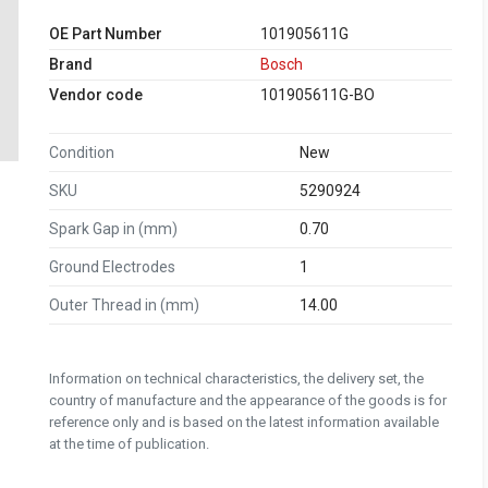
OE Part Number
101905611G
Brand
Bosch
Vendor code
101905611G-BO
Condition
New
SKU
5290924
Spark Gap in (mm)
0.70
Ground Electrodes
1
Outer Thread in (mm)
14.00
Information on technical characteristics, the delivery set, the
country of manufacture and the appearance of the goods is for
reference only and is based on the latest information available
at the time of publication.