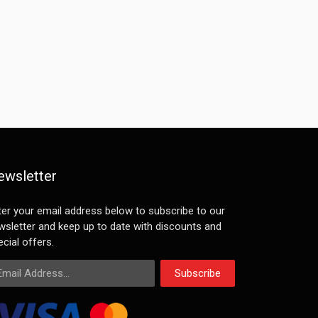
ewsletter
ter your email address below to subscribe to our
wsletter and keep up to date with discounts and
cial offers.
ail Address
Subscribe