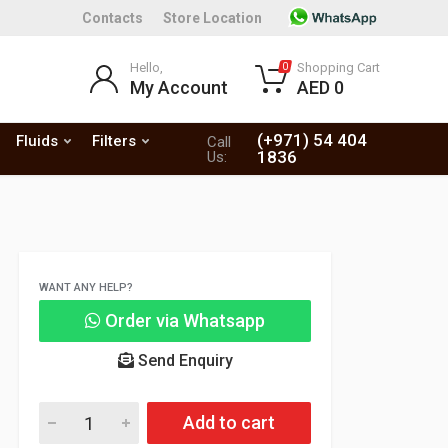
Contacts
Store Location
Hello,
Shopping Cart
0
My Account
AED 0
(+971) 54 404
Fluids
Filters
Call
1836
Us:
WANT ANY HELP?
Order via Whatsapp
Send Enquiry
Add to cart