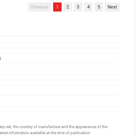
Previous
1
2
3
4
5
Next
4
ivery set, the country of manufacture and the appearance of the
test information available at the time of publication.