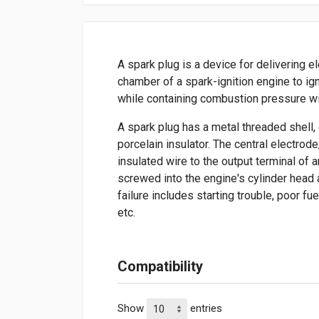
A spark plug is a device for delivering e
chamber of a spark-ignition engine to ign
while containing combustion pressure wi
A spark plug has a metal threaded shell, 
porcelain insulator. The central electrod
insulated wire to the output terminal of a
screwed into the engine's cylinder head
failure includes starting trouble, poor fu
etc.
Compatibility
Show
entries