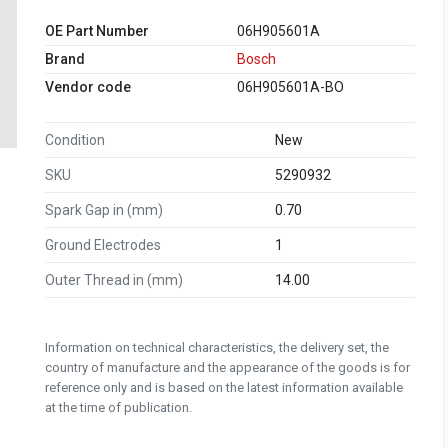
OE Part Number
06H905601A
Brand
Bosch
Vendor code
06H905601A-BO
Condition
New
SKU
5290932
Spark Gap in (mm)
0.70
Ground Electrodes
1
Outer Thread in (mm)
14.00
Information on technical characteristics, the delivery set, the
country of manufacture and the appearance of the goods is for
reference only and is based on the latest information available
at the time of publication.