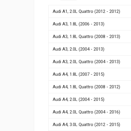
Audi A1, 2.0L Quattro (2012 - 2012)
Audi A3, 1.8L (2006 - 2013)
Audi A3, 1.8L Quattro (2008 - 2013)
Audi A3, 2.0L (2004 - 2013)
Audi A3, 2.0L Quattro (2004 - 2013)
Audi A4, 1.8L (2007 - 2015)
Audi A4, 1.8L Quattro (2008 - 2012)
Audi A4, 2.0L (2004 - 2015)
Audi A4, 2.0L Quattro (2004 - 2016)
Audi A4, 3.0L Quattro (2012 - 2015)