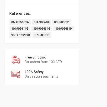
References:
06H905601A
06H905604
06H905611
101905611G
101905631G
101905631H
95817022190
07L905611
Free Shipping
For orders from 100 AED
100% Safety
Only secure payments