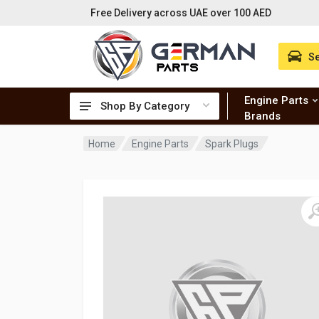
Free Delivery across UAE over 100 AED
Se
Engine Parts
Shop By Category
Brands
Home
Engine Parts
Spark Plugs