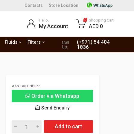
Contacts
Store Location
Hello,
Shopping Cart
0
My Account
AED 0
(+971) 54 404
Fluids
Filters
Call
1836
Us:
WANT ANY HELP?
Order via Whatsapp
Send Enquiry
Add to cart