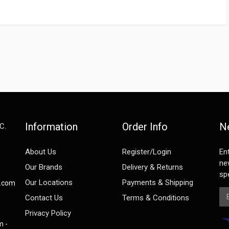
Information
Order Info
N
C.
e
About Us
Register/Login
En
ne
Our Brands
Delivery & Returns
spe
Our Locations
Payments & Shipping
s.com
Em
Contact Us
Terms & Conditions
Privacy Policy
m -