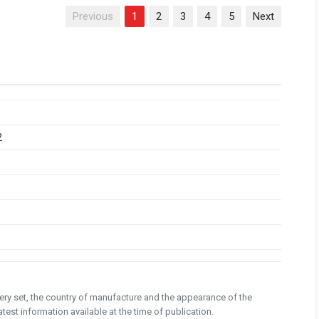
Previous
1
2
3
4
5
Next
2
ivery set, the country of manufacture and the appearance of the
test information available at the time of publication.