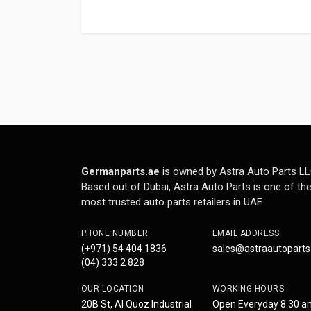
Germanparts.ae
is owned by Astra Auto Parts LL
Based out of Dubai, Astra Auto Parts is one of th
most trusted auto parts retailers in UAE
PHONE NUMBER
EMAIL ADDRESS
(+971) 54 404 1836
sales@astraautopart
(04) 333 2 828
OUR LOCATION
WORKING HOURS
20B St, Al Quoz Industrial
Open Everyday 8.30 a