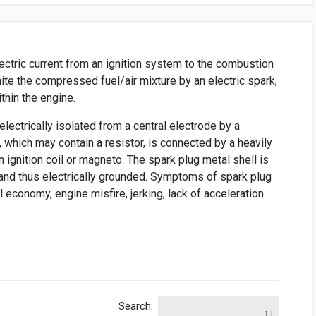
lectric current from an ignition system to the combustion
ite the compressed fuel/air mixture by an electric spark,
thin the engine.
electrically isolated from a central electrode by a
e, which may contain a resistor, is connected by a heavily
n ignition coil or magneto. The spark plug metal shell is
 and thus electrically grounded. Symptoms of spark plug
el economy, engine misfire, jerking, lack of acceleration
Search: