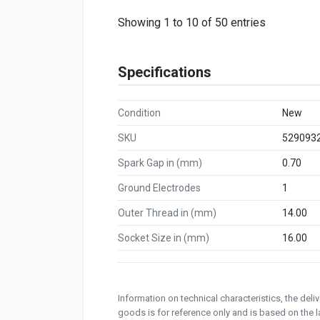
Showing 1 to 10 of 50 entries
Specifications
Condition
New
SKU
529093
Spark Gap in (mm)
0.70
Ground Electrodes
1
Outer Thread in (mm)
14.00
Socket Size in (mm)
16.00
Information on technical characteristics, the del
goods is for reference only and is based on the la