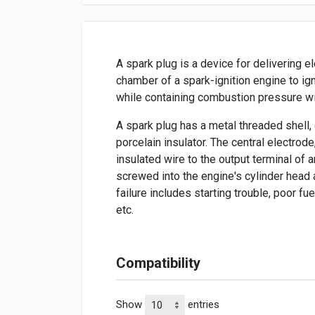
A spark plug is a device for delivering e
chamber of a spark-ignition engine to ign
while containing combustion pressure wi
A spark plug has a metal threaded shell, 
porcelain insulator. The central electrod
insulated wire to the output terminal of a
screwed into the engine's cylinder head
failure includes starting trouble, poor fu
etc.
Compatibility
Show
entries