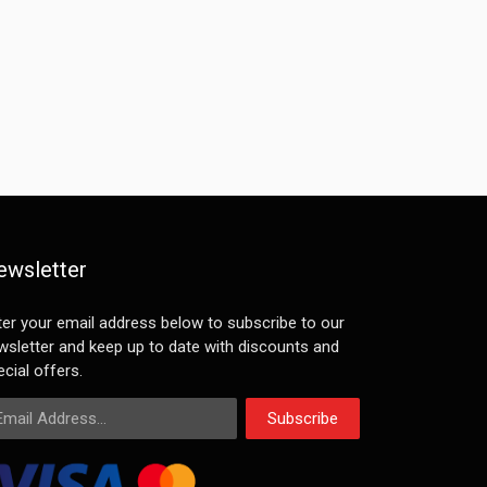
ewsletter
ter your email address below to subscribe to our
wsletter and keep up to date with discounts and
cial offers.
ail Address
Subscribe