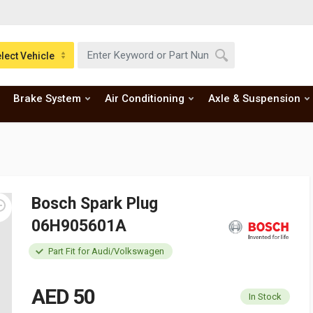
lect Vehicle
Brake System
Air Conditioning
Axle & Suspension
Bosch Spark Plug
06H905601A
Part Fit for Audi/Volkswagen
AED 50
In Stock