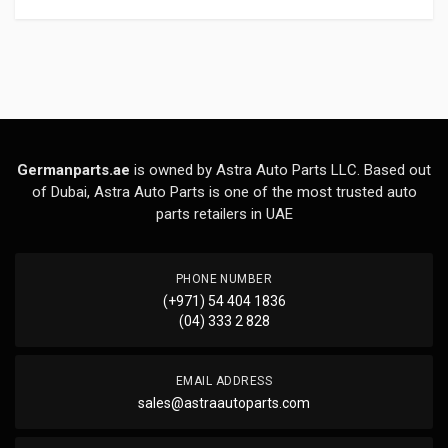
Germanparts.ae
is owned by Astra Auto Parts LLC. Based out
of Dubai, Astra Auto Parts is one of the most trusted auto
parts retailers in UAE
PHONE NUMBER
(+971) 54 404 1836
(04) 333 2 828
EMAIL ADDRESS
sales@astraautoparts.com