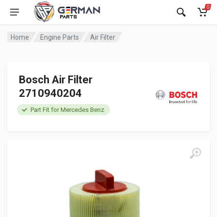
0
Home
Engine Parts
Air Filter
Bosch Air Filter
2710940204
Part Fit for Mercedes Benz