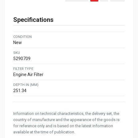
Specifications
CONDITION
New
SKU
5290709
FILTER TYPE
Engine Air Filter
DEPTH IN (MM)
251.34
Information on technical characteristics, the delivery set, the
country of manufacture and the appearance of the goods is
for reference only and is based on the latest information
available at the time of publication.