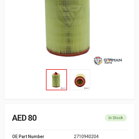
AED 80
In Stock
OE Part Number
2710940204