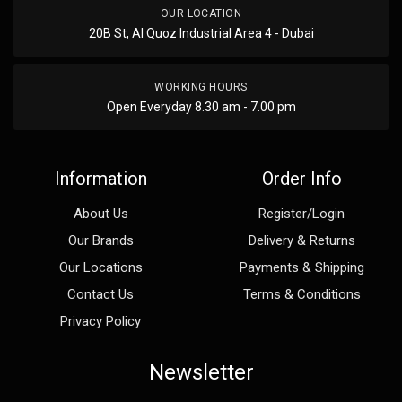
OUR LOCATION
20B St, Al Quoz Industrial Area 4 - Dubai
WORKING HOURS
Open Everyday 8.30 am - 7.00 pm
Information
Order Info
About Us
Register/Login
Our Brands
Delivery & Returns
Our Locations
Payments & Shipping
Contact Us
Terms & Conditions
Privacy Policy
Newsletter