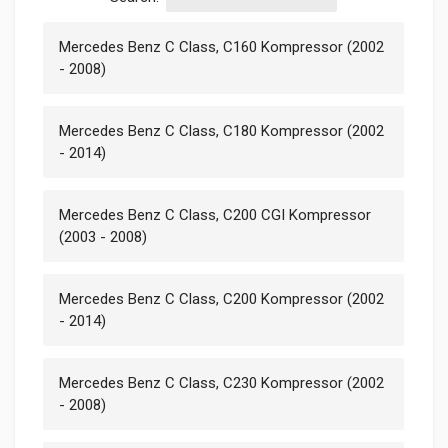
Mercedes Benz C Class, C160 Kompressor (2002
- 2008)
Mercedes Benz C Class, C180 Kompressor (2002
- 2014)
Mercedes Benz C Class, C200 CGI Kompressor
(2003 - 2008)
Mercedes Benz C Class, C200 Kompressor (2002
- 2014)
Mercedes Benz C Class, C230 Kompressor (2002
- 2008)