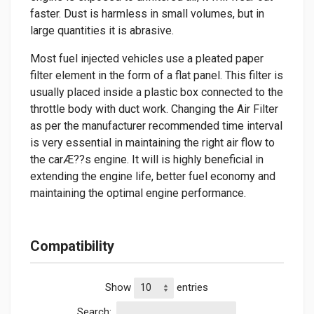
faster. Dust is harmless in small volumes, but in
large quantities it is abrasive.
Most fuel injected vehicles use a pleated paper
filter element in the form of a flat panel. This filter is
usually placed inside a plastic box connected to the
throttle body with duct work. Changing the Air Filter
as per the manufacturer recommended time interval
is very essential in maintaining the right air flow to
the carÆ??s engine. It will is highly beneficial in
extending the engine life, better fuel economy and
maintaining the optimal engine performance.
Compatibility
Show
entries
Search: