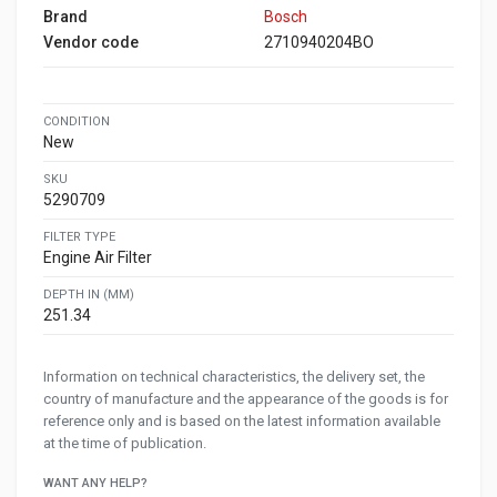
Brand
Bosch
Vendor code
2710940204BO
CONDITION
New
SKU
5290709
FILTER TYPE
Engine Air Filter
DEPTH IN (MM)
251.34
Information on technical characteristics, the delivery set, the
country of manufacture and the appearance of the goods is for
reference only and is based on the latest information available
at the time of publication.
WANT ANY HELP?