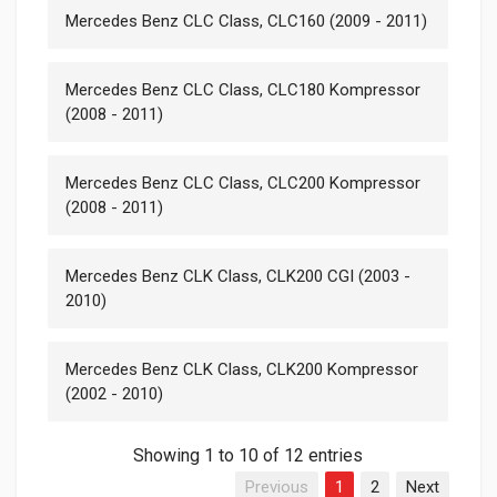
Mercedes Benz CLC Class, CLC160 (2009 - 2011)
Mercedes Benz CLC Class, CLC180 Kompressor
(2008 - 2011)
Mercedes Benz CLC Class, CLC200 Kompressor
(2008 - 2011)
Mercedes Benz CLK Class, CLK200 CGI (2003 -
2010)
Mercedes Benz CLK Class, CLK200 Kompressor
(2002 - 2010)
Showing 1 to 10 of 12 entries
Previous
1
2
Next