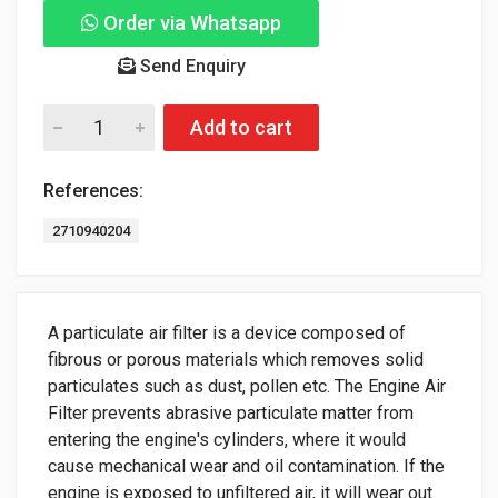
Order via Whatsapp
Send Enquiry
Add to cart
References:
2710940204
A particulate air filter is a device composed of
fibrous or porous materials which removes solid
particulates such as dust, pollen etc. The Engine Air
Filter prevents abrasive particulate matter from
entering the engine's cylinders, where it would
cause mechanical wear and oil contamination. If the
engine is exposed to unfiltered air, it will wear out