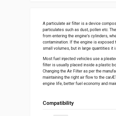
A particulate air filter is a device com
particulates such as dust, pollen etc. Th
from entering the engine's cylinders, wh
contamination. If the engine is exposed to
small volumes, but in large quantities it 
Most fuel injected vehicles use a pleated 
filter is usually placed inside a plastic 
Changing the Air Filter as per the manuf
maintaining the right air flow to the carÆ
engine life, better fuel economy and mai
Compatibility