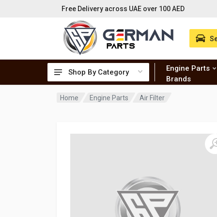
Free Delivery across UAE over 100 AED
Se
Engine Parts
Shop By Category
Brands
Home
Engine Parts
Air Filter