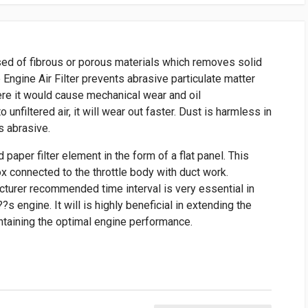
posed of fibrous or porous materials which removes solid
e Engine Air Filter prevents abrasive particulate matter
ere it would cause mechanical wear and oil
 unfiltered air, it will wear out faster. Dust is harmless in
is abrasive.
paper filter element in the form of a flat panel. This
box connected to the throttle body with duct work.
acturer recommended time interval is very essential in
??s engine. It will is highly beneficial in extending the
ntaining the optimal engine performance.