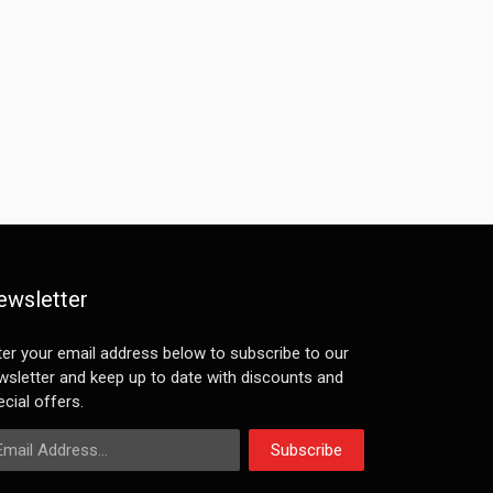
ewsletter
ter your email address below to subscribe to our
wsletter and keep up to date with discounts and
cial offers.
ail Address
Subscribe