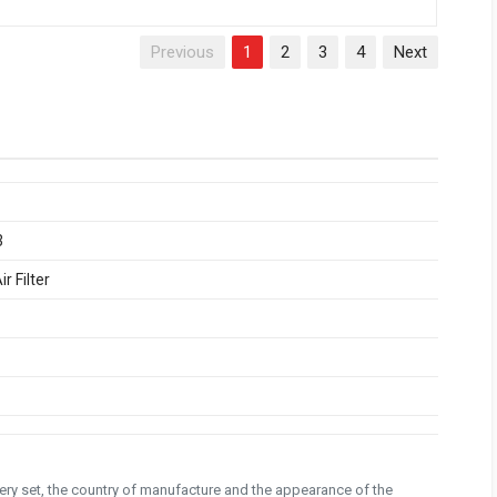
Previous
1
2
3
4
Next
3
r Filter
ivery set, the country of manufacture and the appearance of the