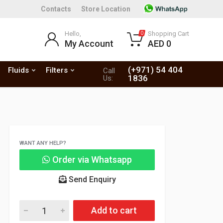
Contacts
Store Location
Hello,
Shopping Cart
0
My Account
AED 0
(+971) 54 404
Fluids
Filters
Call
1836
Us:
WANT ANY HELP?
Order via Whatsapp
Send Enquiry
Add to cart