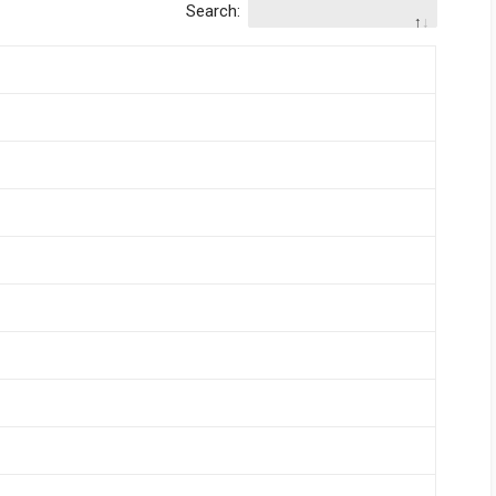
Search: