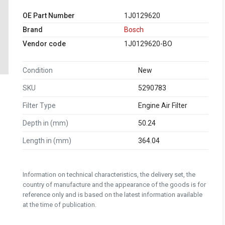
OE Part Number
1J0129620
Brand
Bosch
Vendor code
1J0129620-BO
Condition
New
SKU
5290783
Filter Type
Engine Air Filter
Depth in (mm)
50.24
Length in (mm)
364.04
Information on technical characteristics, the delivery set, the
country of manufacture and the appearance of the goods is for
reference only and is based on the latest information available
at the time of publication.