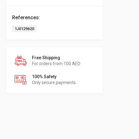
References:
1J0129620
Free Shipping
For orders from 100 AED
100% Safety
Only secure payments