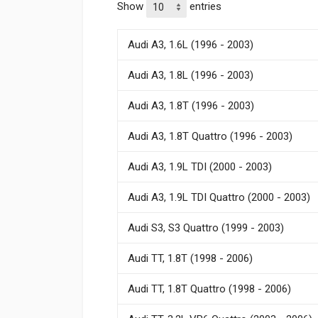
Show
entries
Audi A3, 1.6L (1996 - 2003)
Audi A3, 1.8L (1996 - 2003)
Audi A3, 1.8T (1996 - 2003)
Audi A3, 1.8T Quattro (1996 - 2003)
Audi A3, 1.9L TDI (2000 - 2003)
Audi A3, 1.9L TDI Quattro (2000 - 2003)
Audi S3, S3 Quattro (1999 - 2003)
Audi TT, 1.8T (1998 - 2006)
Audi TT, 1.8T Quattro (1998 - 2006)