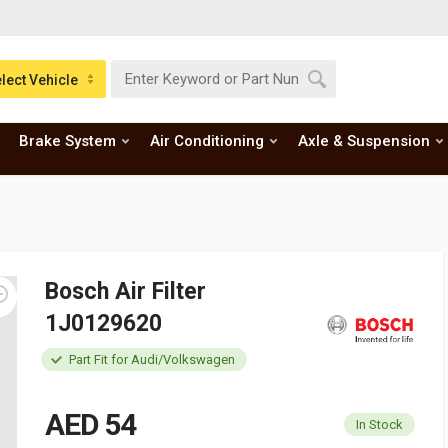
lect Vehicle
Brake System
Air Conditioning
Axle & Suspension
Bosch Air Filter
1J0129620
Part Fit for Audi/Volkswagen
AED 54
In Stock