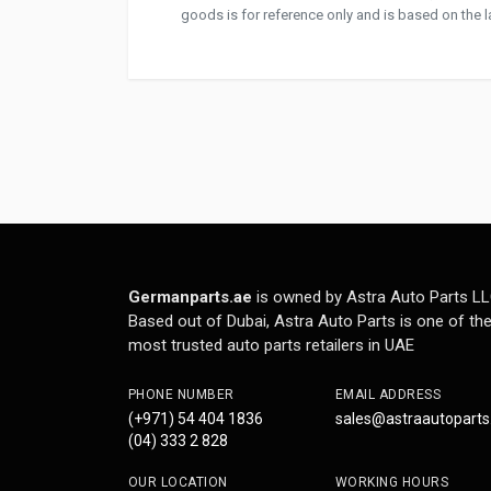
goods is for reference only and is based on the la
Germanparts.ae
is owned by Astra Auto Parts LL
Based out of Dubai, Astra Auto Parts is one of th
most trusted auto parts retailers in UAE
PHONE NUMBER
EMAIL ADDRESS
(+971) 54 404 1836
sales@astraautopart
(04) 333 2 828
OUR LOCATION
WORKING HOURS