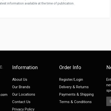
test information available at the time of publication.
Information
Order Info
N
C.
e
About Us
Register/Login
En
ne
Our Brands
Delivery & Returns
spe
Our Locations
Payments & Shipping
s.com
Em
Contact Us
Terms & Conditions
Privacy Policy