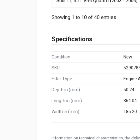
Audi TT, 3.2L VR6 Quattro (2003 - 2006)
Showing 1 to 10 of 40 entries
Specifications
Condition
New
SKU
529078
Filter Type
Engine Ai
Depth in (mm)
50.24
Length in (mm)
364.04
Width in (mm)
185.20
Information on technical characteristics, the del