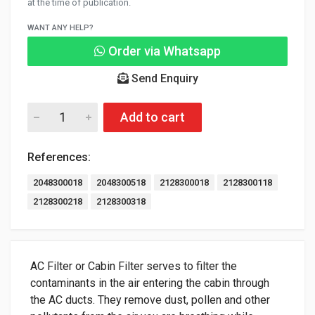
at the time of publication.
WANT ANY HELP?
Order via Whatsapp
Send Enquiry
Add to cart
References:
2048300018
2048300518
2128300018
2128300118
2128300218
2128300318
AC Filter or Cabin Filter serves to filter the
contaminants in the air entering the cabin through
the AC ducts. They remove dust, pollen and other