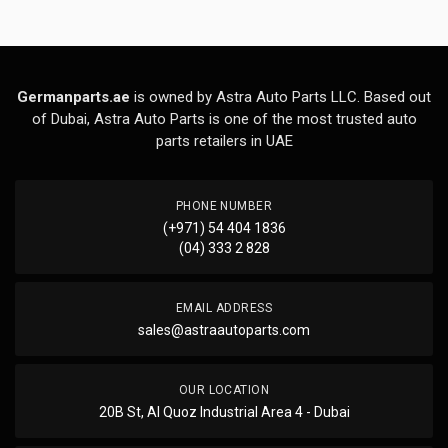
Germanparts.ae
is owned by Astra Auto Parts LLC. Based out
of Dubai, Astra Auto Parts is one of the most trusted auto
parts retailers in UAE
PHONE NUMBER
(+971) 54 404 1836
(04) 333 2 828
EMAIL ADDRESS
sales@astraautoparts.com
OUR LOCATION
20B St, Al Quoz Industrial Area 4 - Dubai