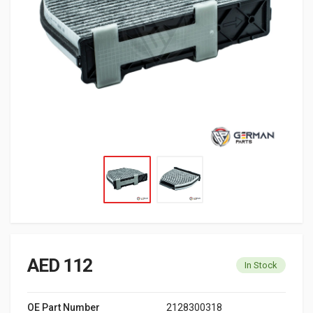
AED 112
In Stock
OE Part Number
2128300318