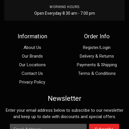
WORKING HOURS
Open Everyday 8.30 am - 7.00 pm
Information
Order Info
About Us
Register/Login
Our Brands
Delivery & Returns
Our Locations
Payments & Shipping
Contact Us
Terms & Conditions
Privacy Policy
Newsletter
Enter your email address below to subscribe to our newsletter
and keep up to date with discounts and special offers.
Email Address