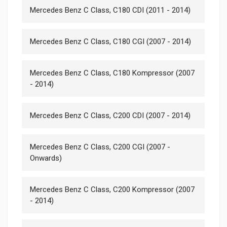
Mercedes Benz C Class, C180 CDI (2011 - 2014)
Mercedes Benz C Class, C180 CGI (2007 - 2014)
Mercedes Benz C Class, C180 Kompressor (2007
- 2014)
Mercedes Benz C Class, C200 CDI (2007 - 2014)
Mercedes Benz C Class, C200 CGI (2007 -
Onwards)
Mercedes Benz C Class, C200 Kompressor (2007
- 2014)