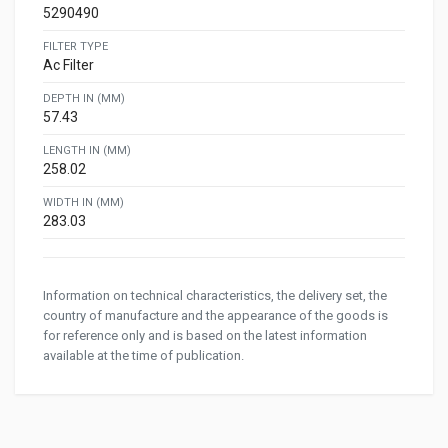
5290490
FILTER TYPE
Ac Filter
DEPTH IN (MM)
57.43
LENGTH IN (MM)
258.02
WIDTH IN (MM)
283.03
Information on technical characteristics, the delivery set, the
country of manufacture and the appearance of the goods is
for reference only and is based on the latest information
available at the time of publication.