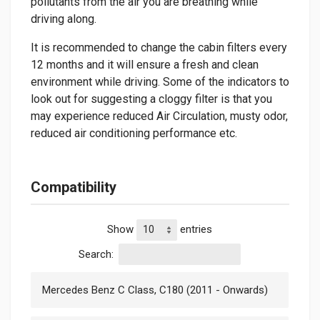
pollutants from the air you are breathing while
driving along.
It is recommended to change the cabin filters every
12 months and it will ensure a fresh and clean
environment while driving. Some of the indicators to
look out for suggesting a cloggy filter is that you
may experience reduced Air Circulation, musty odor,
reduced air conditioning performance etc.
Compatibility
Show
entries
Search:
Mercedes Benz C Class, C180 (2011 - Onwards)