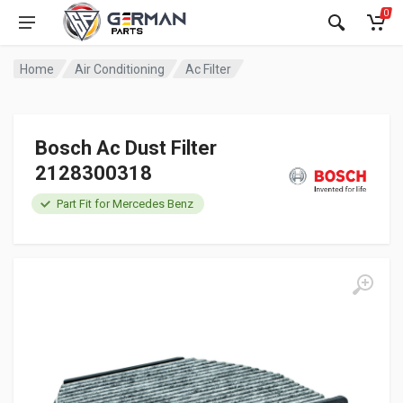
0
Home
Air Conditioning
Ac Filter
Bosch Ac Dust Filter
2128300318
Part Fit for Mercedes Benz