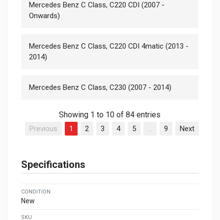
Mercedes Benz C Class, C220 CDI (2007 -
Onwards)
Mercedes Benz C Class, C220 CDI 4matic (2013 -
2014)
Mercedes Benz C Class, C230 (2007 - 2014)
Showing 1 to 10 of 84 entries
Previous
1
2
3
4
5
…
9
Next
Specifications
CONDITION
New
SKU