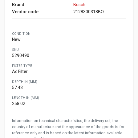
Brand
Bosch
Vendor code
2128300318BO
CONDITION
New
SKU
5290490
FILTER TYPE
Ac Filter
DEPTH IN (MM)
57.43
LENGTH IN (MM)
258.02
Information on technical characteristics, the delivery set, the
country of manufacture and the appearance of the goods is for
reference only and is based on the latest information available