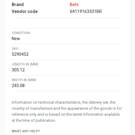
Brand
Behr
Vendor code
64119163331BR
CONDITION
New
SKU
5290452
LENGTH IN (MM)
305.12
WIDTH IN (MM)
245.08
Information on technical characteristics, the delivery set, the
country of manufacture and the appearance of the goods is for
reference only and is based on the latest information available
at the time of publication.
WANT ANY HELP?