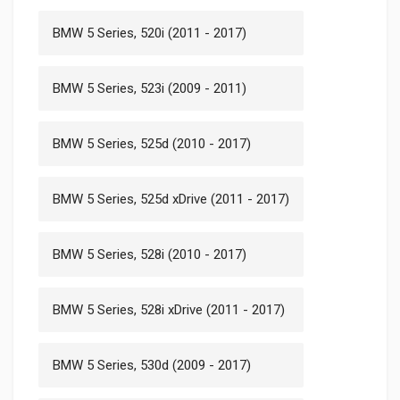
BMW 5 Series, 520i (2011 - 2017)
BMW 5 Series, 523i (2009 - 2011)
BMW 5 Series, 525d (2010 - 2017)
BMW 5 Series, 525d xDrive (2011 - 2017)
BMW 5 Series, 528i (2010 - 2017)
BMW 5 Series, 528i xDrive (2011 - 2017)
BMW 5 Series, 530d (2009 - 2017)