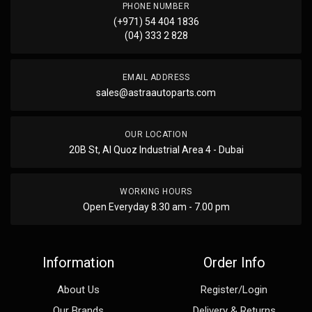
PHONE NUMBER
(+971) 54 404 1836
(04) 333 2 828
EMAIL ADDRESS
sales@astraautoparts.com
OUR LOCATION
20B St, Al Quoz Industrial Area 4 - Dubai
WORKING HOURS
Open Everyday 8.30 am - 7.00 pm
Information
Order Info
About Us
Register/Login
Our Brands
Delivery & Returns