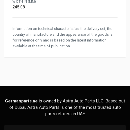
WIDTH IN (MM)
245.08
Information on technical characteristics, the delivery set, the
country of manufacture and the appearance of the goods is
for reference only and is based on the latest information
available at the time of publication.
Germanparts.ae
is owned by Astra Auto Parts LLC. Based out
of Dubai, Astra Auto Parts is one of the most trusted auto
parts retailers in UAE