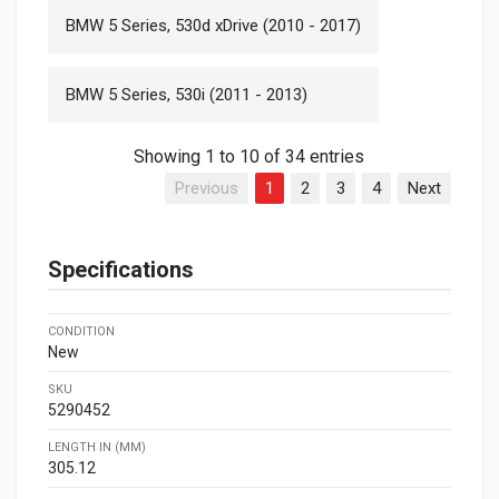
BMW 5 Series, 530d xDrive (2010 - 2017)
BMW 5 Series, 530i (2011 - 2013)
Showing 1 to 10 of 34 entries
Previous
1
2
3
4
Next
Specifications
CONDITION
New
SKU
5290452
LENGTH IN (MM)
305.12