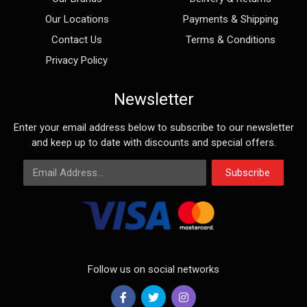
Our Locations
Payments & Shipping
Contact Us
Terms & Conditions
Privacy Policy
Newsletter
Enter your email address below to subscribe to our newsletter
and keep up to date with discounts and special offers.
Email Address
Subscribe
Follow us on social networks