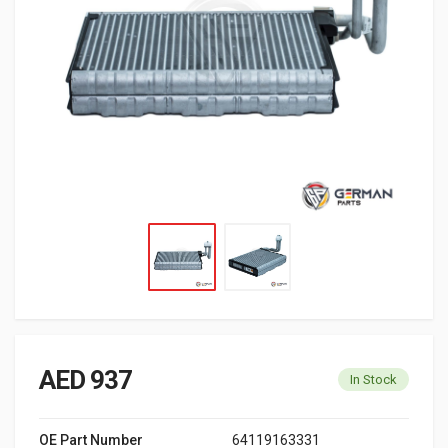
AED 937
In Stock
OE Part Number
64119163331