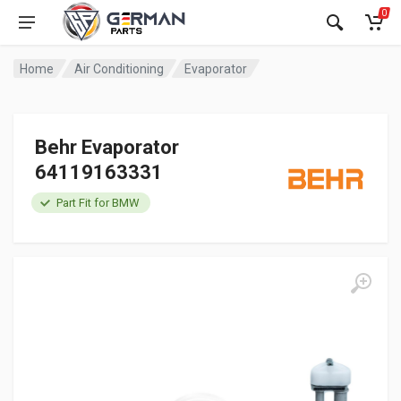
0
Home
Air Conditioning
Evaporator
Behr Evaporator
64119163331
Part Fit for BMW