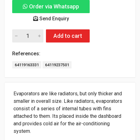
Order via Whatsapp
Send Enquiry
Add to cart
References:
64119163331
64119237501
Evaporators are like radiators, but only thicker and
smaller in overall size. Like radiators, evaporators
consist of a series of internal tubes with fins
attached to them. Its placed inside the dashboard
and provides cold air for the air-conditioning
system.