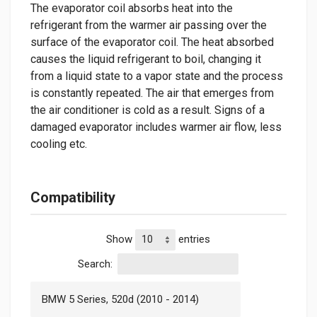
The evaporator coil absorbs heat into the
refrigerant from the warmer air passing over the
surface of the evaporator coil. The heat absorbed
causes the liquid refrigerant to boil, changing it
from a liquid state to a vapor state and the process
is constantly repeated. The air that emerges from
the air conditioner is cold as a result. Signs of a
damaged evaporator includes warmer air flow, less
cooling etc.
Compatibility
Show
entries
Search:
BMW 5 Series, 520d (2010 - 2014)