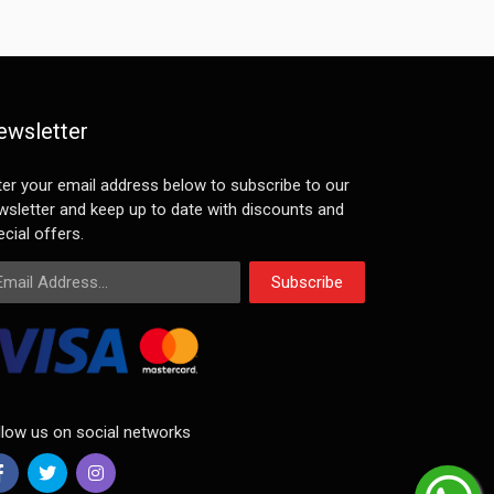
ewsletter
ter your email address below to subscribe to our
wsletter and keep up to date with discounts and
cial offers.
ail Address
Subscribe
llow us on social networks