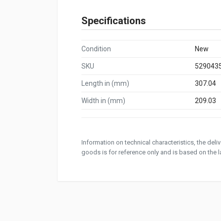
Specifications
Condition
New
SKU
529043
Length in (mm)
307.04
Width in (mm)
209.03
Information on technical characteristics, the del
goods is for reference only and is based on the la