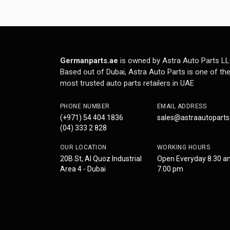
Germanparts.ae
is owned by Astra Auto Parts LL
Based out of Dubai, Astra Auto Parts is one of th
most trusted auto parts retailers in UAE
PHONE NUMBER
EMAIL ADDRESS
(+971) 54 404 1836
sales@astraautopart
(04) 333 2 828
OUR LOCATION
WORKING HOURS
20B St, Al Quoz Industrial
Open Everyday 8.30 a
Area 4 - Dubai
7.00 pm