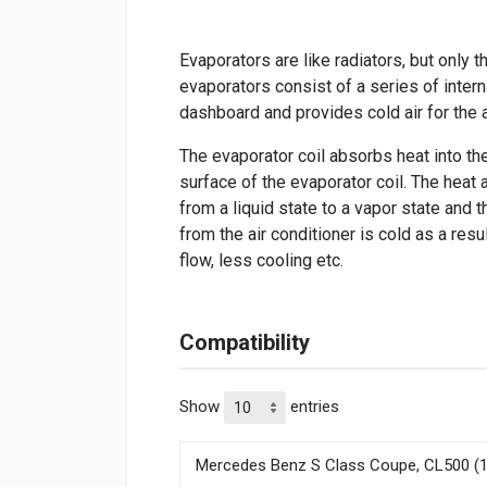
Evaporators are like radiators, but only th
evaporators consist of a series of intern
dashboard and provides cold air for the 
The evaporator coil absorbs heat into th
surface of the evaporator coil. The heat 
from a liquid state to a vapor state and 
from the air conditioner is cold as a re
flow, less cooling etc.
Compatibility
Show
entries
Mercedes Benz S Class Coupe, CL500 (1