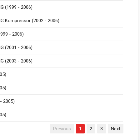
G (1999 - 2006)
G Kompressor (2002 - 2006)
999 - 2006)
G (2001 - 2006)
G (2003 - 2006)
05)
05)
- 2005)
05)
Previous
1
2
3
Next