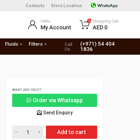
Contacts
Store Location
Hello,
Shopping Cart
0
My Account
AED 0
(+971) 54 404
Fluids
Filters
Call
1836
Us:
WANT ANY HELP?
Order via Whatsapp
Send Enquiry
Add to cart