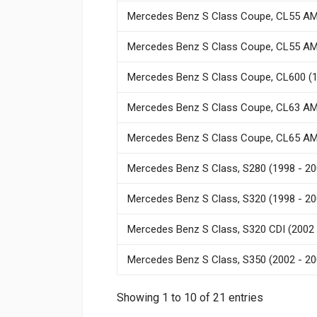
Mercedes Benz S Class Coupe, CL55 AM
Mercedes Benz S Class Coupe, CL55 AM
Mercedes Benz S Class Coupe, CL600 (1
Mercedes Benz S Class Coupe, CL63 AM
Mercedes Benz S Class Coupe, CL65 AM
Mercedes Benz S Class, S280 (1998 - 20
Mercedes Benz S Class, S320 (1998 - 20
Mercedes Benz S Class, S320 CDI (2002 
Mercedes Benz S Class, S350 (2002 - 20
Showing 1 to 10 of 21 entries