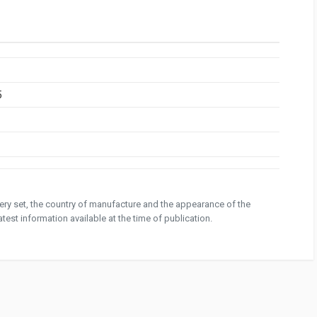
5
ivery set, the country of manufacture and the appearance of the
test information available at the time of publication.