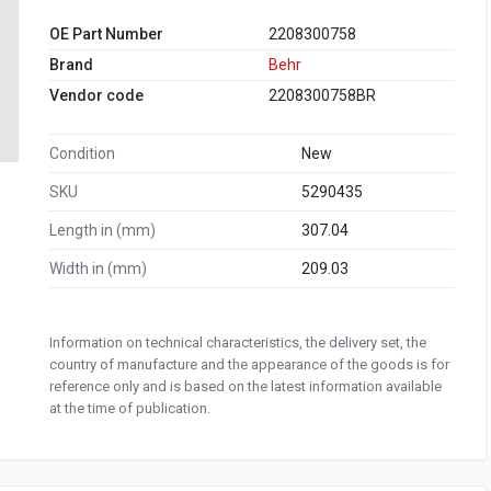
OE Part Number
2208300758
Brand
Behr
Vendor code
2208300758BR
Condition
New
SKU
5290435
Length in (mm)
307.04
Width in (mm)
209.03
Information on technical characteristics, the delivery set, the
country of manufacture and the appearance of the goods is for
reference only and is based on the latest information available
at the time of publication.