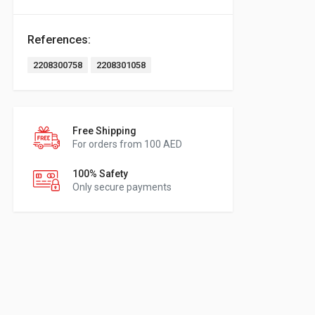
References:
2208300758
2208301058
Free Shipping
For orders from 100 AED
100% Safety
Only secure payments