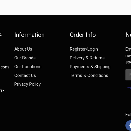
Information
Order Info
N
C.
e
About Us
Register/Login
En
ne
Our Brands
Delivery & Returns
spe
Our Locations
Payments & Shipping
s.com
Em
Contact Us
Terms & Conditions
Privacy Policy
m -
Fo