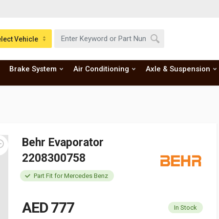
lect Vehicle
Brake System
Air Conditioning
Axle & Suspension
Behr Evaporator
2208300758
Part Fit for Mercedes Benz
AED 777
In Stock