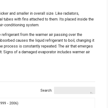
icker and smaller in overall size. Like radiators,
al tubes with fins attached to them. Its placed inside the
air-conditioning system.
e refrigerant from the warmer air passing over the
absorbed causes the liquid refrigerant to boil, changing it
the process is constantly repeated. The air that emerges
sult. Signs of a damaged evaporator includes warmer air
Search:
999 - 2006)