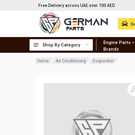
Free Delivery across UAE over 100 AED
Se
Engine Parts
Shop By Category
Brands
Home
Air Conditioning
Evaporator