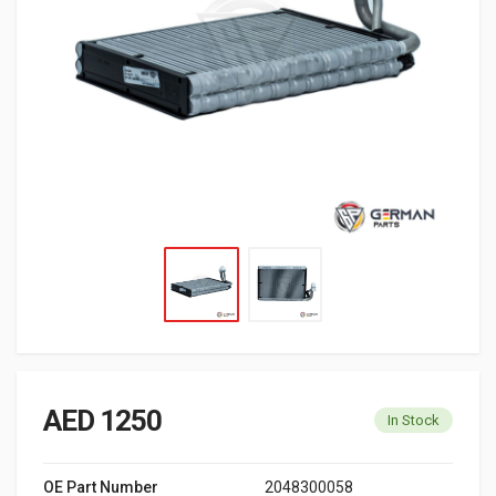
AED 1250
In Stock
OE Part Number
2048300058