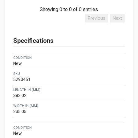
Showing 0 to 0 of 0 entries
Previous
Next
Specifications
CONDITION
New
SKU
5290451
LENGTH IN (MM)
383.02
WIDTH IN (MM)
235.05
CONDITION
New