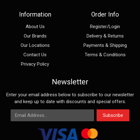
Information
Order Info
About Us
Register/Login
Our Brands
Delivery & Returns
Our Locations
Payments & Shipping
Contact Us
Terms & Conditions
Privacy Policy
Newsletter
Enter your email address below to subscribe to our newsletter
and keep up to date with discounts and special offers.
Email Address
Subscribe