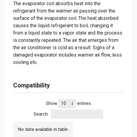
The evaporator coil absorbs heat into the
refrigerant from the warmer air passing over the
surface of the evaporator coil. The heat absorbed
causes the liquid refrigerant to boil, changing it
from a liquid state to a vapor state and the process
is constantly repeated. The air that emerges from
the air conditioner is cold as a result. Signs of a
damaged evaporator includes warmer air flow, less
cooling etc.
Compatibility
Show
entries
Search:
No data available in table