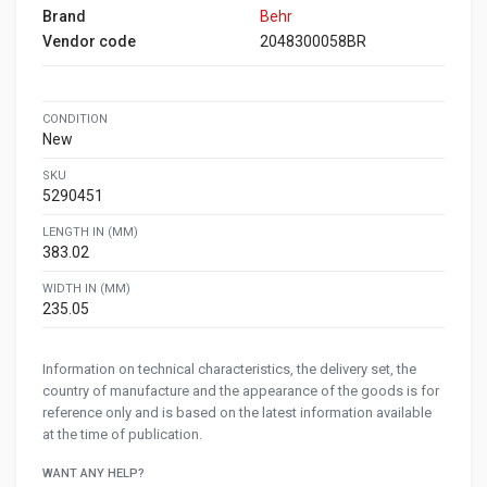
Brand
Behr
Vendor code
2048300058BR
CONDITION
New
SKU
5290451
LENGTH IN (MM)
383.02
WIDTH IN (MM)
235.05
Information on technical characteristics, the delivery set, the
country of manufacture and the appearance of the goods is for
reference only and is based on the latest information available
at the time of publication.
WANT ANY HELP?