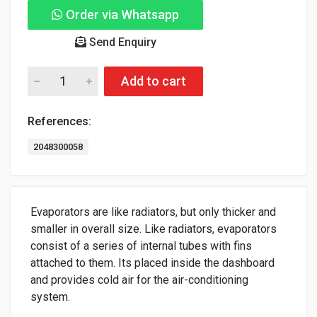
Order via Whatsapp
Send Enquiry
Add to cart
References:
2048300058
Evaporators are like radiators, but only thicker and
smaller in overall size. Like radiators, evaporators
consist of a series of internal tubes with fins
attached to them. Its placed inside the dashboard
and provides cold air for the air-conditioning
system.