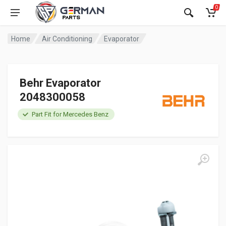
0
Home
Air Conditioning
Evaporator
Behr Evaporator
2048300058
Part Fit for Mercedes Benz