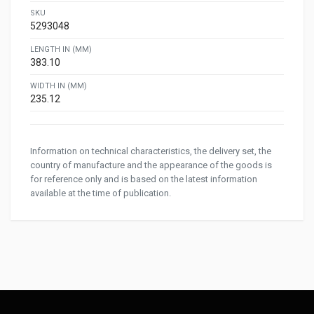
SKU
5293048
LENGTH IN (MM)
383.10
WIDTH IN (MM)
235.12
Information on technical characteristics, the delivery set, the
country of manufacture and the appearance of the goods is
for reference only and is based on the latest information
available at the time of publication.