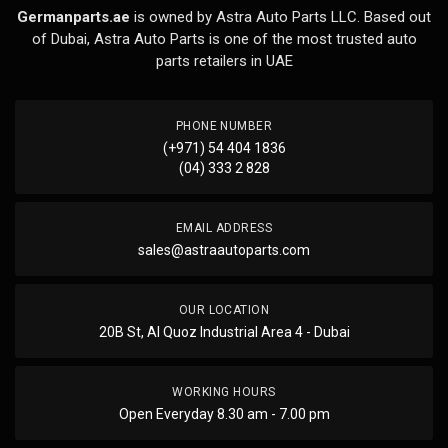
Germanparts.ae
is owned by Astra Auto Parts LLC. Based out
of Dubai, Astra Auto Parts is one of the most trusted auto
parts retailers in UAE
PHONE NUMBER
(+971) 54 404 1836
(04) 333 2 828
EMAIL ADDRESS
sales@astraautoparts.com
OUR LOCATION
20B St, Al Quoz Industrial Area 4 - Dubai
WORKING HOURS
Open Everyday 8.30 am - 7.00 pm