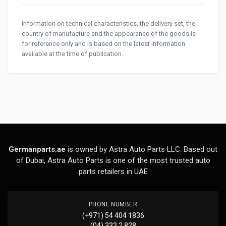
Information on technical characteristics, the delivery set, the
country of manufacture and the appearance of the goods is
for reference only and is based on the latest information
available at the time of publication.
Germanparts.ae
is owned by Astra Auto Parts LLC. Based out
of Dubai, Astra Auto Parts is one of the most trusted auto
parts retailers in UAE
PHONE NUMBER
(+971) 54 404 1836
(04) 333 2 828