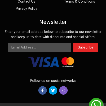
Contact Us
Terms & Conditions
Privacy Policy
Newsletter
Enter your email address below to subscribe to our newsletter
and keep up to date with discounts and special offers.
Email Address
Subscribe
Follow us on social networks