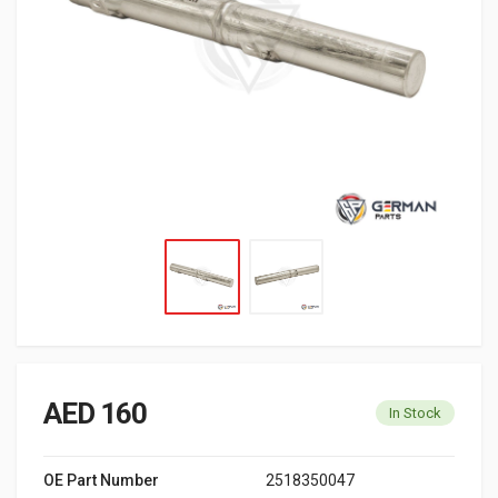
AED 160
In Stock
OE Part Number
2518350047