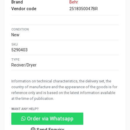
Brand
Behr
Vendor code
2518350047BR
CONDITION
New
SKU
5290403
TYPE
Reciver/Dryer
Information on technical characteristics, the delivery set, the
country of manufacture and the appearance of the goods is for
reference only and is based on the latest information available
at the time of publication.
WANT ANY HELP?
Order via Whatsapp
Send Enquiry