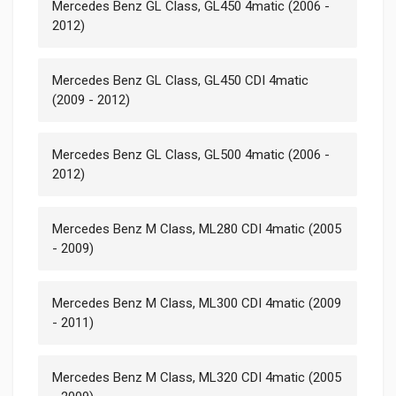
Mercedes Benz GL Class, GL450 4matic (2006 -
2012)
Mercedes Benz GL Class, GL450 CDI 4matic
(2009 - 2012)
Mercedes Benz GL Class, GL500 4matic (2006 -
2012)
Mercedes Benz M Class, ML280 CDI 4matic (2005
- 2009)
Mercedes Benz M Class, ML300 CDI 4matic (2009
- 2011)
Mercedes Benz M Class, ML320 CDI 4matic (2005