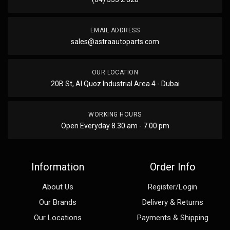
EMAIL ADDRESS
sales@astraautoparts.com
OUR LOCATION
20B St, Al Quoz Industrial Area 4 - Dubai
WORKING HOURS
Open Everyday 8.30 am - 7.00 pm
Information
Order Info
About Us
Register/Login
Our Brands
Delivery & Returns
Our Locations
Payments & Shipping