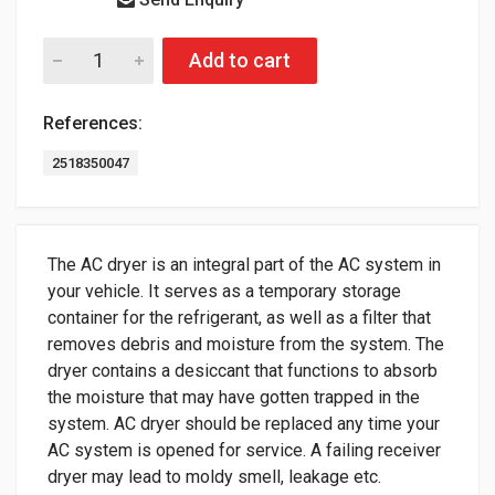
Add to cart
References:
2518350047
The AC dryer is an integral part of the AC system in
your vehicle. It serves as a temporary storage
container for the refrigerant, as well as a filter that
removes debris and moisture from the system. The
dryer contains a desiccant that functions to absorb
the moisture that may have gotten trapped in the
system. AC dryer should be replaced any time your
AC system is opened for service. A failing receiver
dryer may lead to moldy smell, leakage etc.