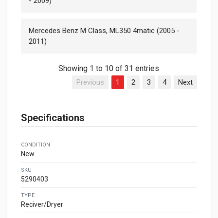
- 2009)
Mercedes Benz M Class, ML350 4matic (2005 -
2011)
Showing 1 to 10 of 31 entries
Previous
1
2
3
4
Next
Specifications
CONDITION
New
SKU
5290403
TYPE
Reciver/Dryer