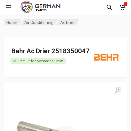
0
Home
Air Conditioning
Ac Drier
Behr Ac Drier 2518350047
Part Fit for Mercedes Benz