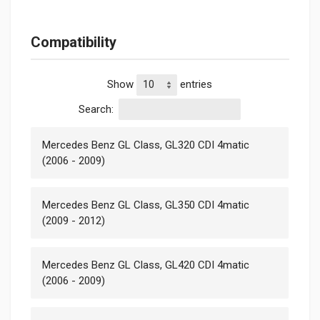
Compatibility
Show
entries
Search:
Mercedes Benz GL Class, GL320 CDI 4matic
(2006 - 2009)
Mercedes Benz GL Class, GL350 CDI 4matic
(2009 - 2012)
Mercedes Benz GL Class, GL420 CDI 4matic
(2006 - 2009)