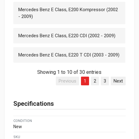
Mercedes Benz E Class, E200 Kompressor (2002
- 2009)
Mercedes Benz E Class, E220 CDI (2002 - 2009)
Mercedes Benz E Class, E220 T CDI (2003 - 2009)
Showing 1 to 10 of 30 entries
Previous
1
2
3
Next
Specifications
CONDITION
New
SKU