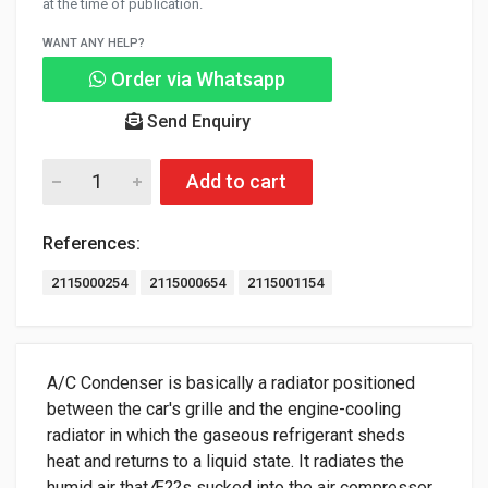
at the time of publication.
WANT ANY HELP?
Order via Whatsapp
Send Enquiry
Add to cart
References:
2115000254
2115000654
2115001154
A/C Condenser is basically a radiator positioned
between the car's grille and the engine-cooling
radiator in which the gaseous refrigerant sheds
heat and returns to a liquid state. It radiates the
humid air thatÆ??s sucked into the air compressor.