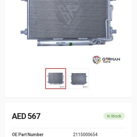
AED 567
In Stock
OE Part Number
2115000654