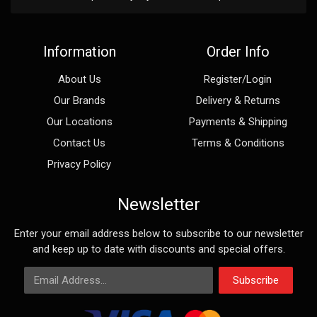
Information
Order Info
About Us
Register/Login
Our Brands
Delivery & Returns
Our Locations
Payments & Shipping
Contact Us
Terms & Conditions
Privacy Policy
Newsletter
Enter your email address below to subscribe to our newsletter
and keep up to date with discounts and special offers.
Email Address
Subscribe