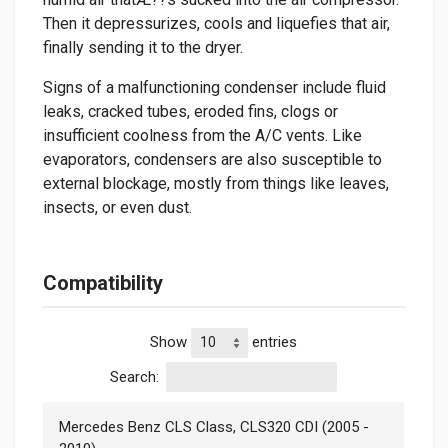
Then it depressurizes, cools and liquefies that air,
finally sending it to the dryer.
Signs of a malfunctioning condenser include fluid
leaks, cracked tubes, eroded fins, clogs or
insufficient coolness from the A/C vents. Like
evaporators, condensers are also susceptible to
external blockage, mostly from things like leaves,
insects, or even dust.
Compatibility
Show
entries
Search:
Mercedes Benz CLS Class, CLS320 CDI (2005 -