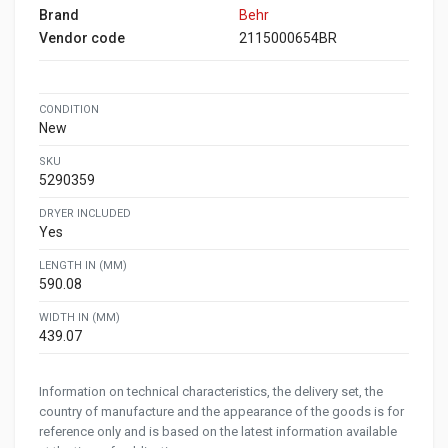
Brand
Behr
Vendor code
2115000654BR
CONDITION
New
SKU
5290359
DRYER INCLUDED
Yes
LENGTH IN (MM)
590.08
WIDTH IN (MM)
439.07
Information on technical characteristics, the delivery set, the
country of manufacture and the appearance of the goods is for
reference only and is based on the latest information available