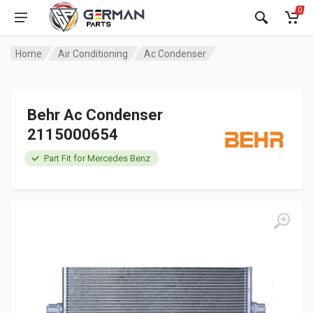
0
Home
Air Conditioning
Ac Condenser
Behr Ac Condenser
2115000654
Part Fit for Mercedes Benz