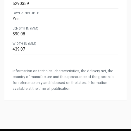
5290359
DRYER INCLUDED
Yes
LENGTH IN (MM)
590.08
WIDTH IN (MM)
439.07
Information on technical characteristics, the delivery set, the
country of manufacture and the appearance of the goods is
for reference only and is based on the latest information
available at the time of publication.