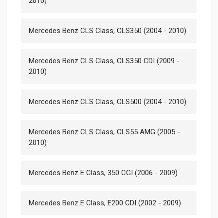
2010)
Mercedes Benz CLS Class, CLS350 (2004 - 2010)
Mercedes Benz CLS Class, CLS350 CDI (2009 -
2010)
Mercedes Benz CLS Class, CLS500 (2004 - 2010)
Mercedes Benz CLS Class, CLS55 AMG (2005 -
2010)
Mercedes Benz E Class, 350 CGI (2006 - 2009)
Mercedes Benz E Class, E200 CDI (2002 - 2009)