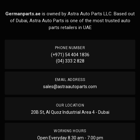
Germanparts.ae
is owned by Astra Auto Parts LLC. Based out
of Dubai, Astra Auto Parts is one of the most trusted auto
parts retailers in UAE
PHONE NUMBER
(+971) 54 404 1836
(04) 333 2 828
EMAIL ADDRESS
sales@astraautoparts.com
OUR LOCATION
20B St, Al Quoz Industrial Area 4 - Dubai
WORKING HOURS
Open Everyday 8.30 am - 7.00 pm