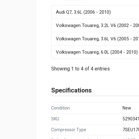
Audi Q7, 3.6L (2006 - 2010)
Volkswagen Touareg, 3.2L V6 (2002 - 20
Volkswagen Touareg, 3.6L V6 (2005 - 20
Volkswagen Touareg, 6.0L (2004 - 2010)
Showing 1 to 4 of 4 entries
Specifications
Condition
New
SKU
529034
Compressor Type
7SEU17