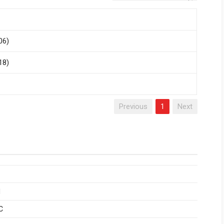
06)
18)
Previous
1
Next
1
C