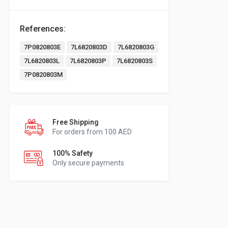
References:
7P0820803E
7L6820803D
7L6820803G
7L6820803L
7L6820803P
7L6820803S
7P0820803M
Free Shipping
For orders from 100 AED
100% Safety
Only secure payments