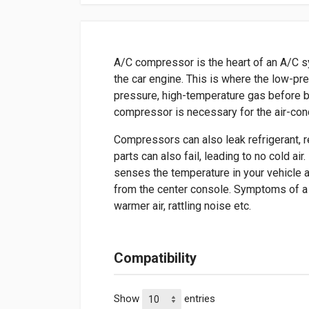
A/C compressor is the heart of an A/C s
the car engine. This is where the low-pr
pressure, high-temperature gas before b
compressor is necessary for the air-con
Compressors can also leak refrigerant, res
parts can also fail, leading to no cold ai
senses the temperature in your vehicle
from the center console. Symptoms of a 
warmer air, rattling noise etc.
Compatibility
Show
entries