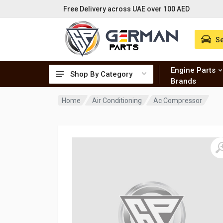
Free Delivery across UAE over 100 AED
Se
Engine Parts
Shop By Category
Brands
Home
Air Conditioning
Ac Compressor