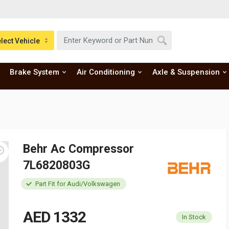
lect Vehicle
Brake System
Air Conditioning
Axle & Suspension
Behr Ac Compressor
7L6820803G
Part Fit for Audi/Volkswagen
AED 1332
In Stock