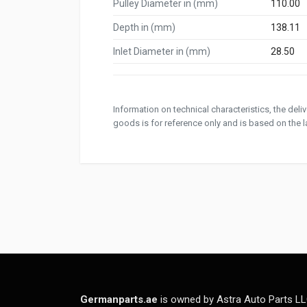
Pulley Diameter in (mm)
110.00
Depth in (mm)
138.11
Inlet Diameter in (mm)
28.50
Information on technical characteristics, the del
goods is for reference only and is based on the la
Germanparts.ae
is owned by Astra Auto Parts LL