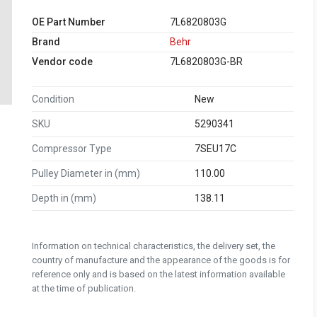
OE Part Number
7L6820803G
Brand
Behr
Vendor code
7L6820803G-BR
Condition
New
SKU
5290341
Compressor Type
7SEU17C
Pulley Diameter in (mm)
110.00
Depth in (mm)
138.11
Information on technical characteristics, the delivery set, the
country of manufacture and the appearance of the goods is for
reference only and is based on the latest information available
at the time of publication.