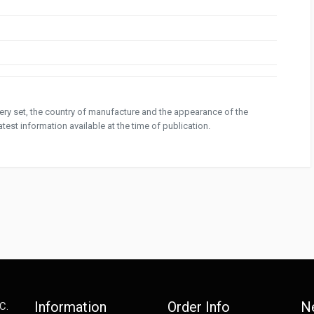
ivery set, the country of manufacture and the appearance of the
test information available at the time of publication.
Information
Order Info
N
C.