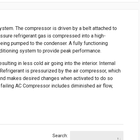
ystem. The compressor is driven by a belt attached to
essure refrigerant gas is compressed into a high-
eing pumped to the condenser. A fully functioning
ditioning system to provide peak performance.
ulting in less cold air going into the interior. Internal
r. Refrigerant is pressurized by the air compressor, which
 and makes desired changes when activated to do so
failing AC Compressor includes diminished air flow,
Search: