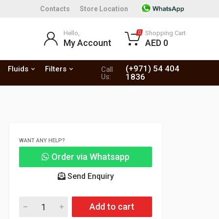
Contacts
Store Location
Hello,
Shopping Cart
0
My Account
AED 0
(+971) 54 404
Fluids
Filters
Call
1836
Us:
WANT ANY HELP?
Order via Whatsapp
Send Enquiry
Add to cart